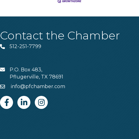
Contact the Chamber
512-251-7799
Phone
P.O. Box 483,
MAIL
Pflugerville, TX 78691
info@pfchamber.com
Email
Facebook
Linkedin
Instagram