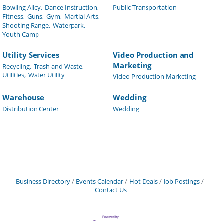
Bowling Alley,
Dance Instruction,
Public Transportation
Fitness,
Guns,
Gym,
Martial Arts,
Shooting Range,
Waterpark,
Youth Camp
Utility Services
Video Production and
Marketing
Recycling,
Trash and Waste,
Utilities,
Water Utility
Video Production Marketing
Warehouse
Wedding
Distribution Center
Wedding
Business Directory
Events Calendar
Hot Deals
Job Postings
Contact Us