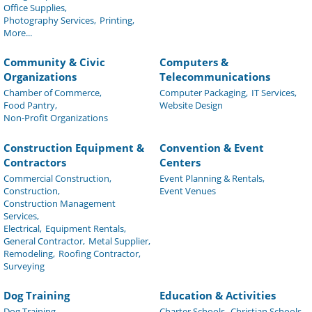
Office Supplies,
Photography Services,
Printing,
More...
Community & Civic
Computers &
Organizations
Telecommunications
Chamber of Commerce,
Computer Packaging,
IT Services,
Food Pantry,
Website Design
Non-Profit Organizations
Construction Equipment &
Convention & Event
Contractors
Centers
Commercial Construction,
Event Planning & Rentals,
Construction,
Event Venues
Construction Management
Services,
Electrical,
Equipment Rentals,
General Contractor,
Metal Supplier,
Remodeling,
Roofing Contractor,
Surveying
Dog Training
Education & Activities
Dog Training
Charter Schools,
Christian Schools,