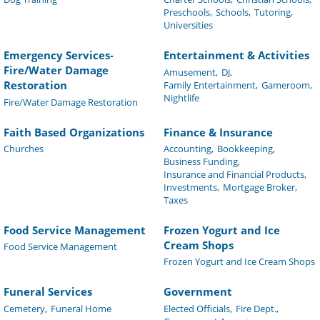
Preschools,
Schools,
Tutoring,
Universities
Emergency Services-
Entertainment & Activities
Fire/Water Damage
Amusement,
DJ,
Restoration
Family Entertainment,
Gameroom,
Nightlife
Fire/Water Damage Restoration
Faith Based Organizations
Finance & Insurance
Churches
Accounting,
Bookkeeping,
Business Funding,
Insurance and Financial Products,
Investments,
Mortgage Broker,
Taxes
Food Service Management
Frozen Yogurt and Ice
Cream Shops
Food Service Management
Frozen Yogurt and Ice Cream Shops
Funeral Services
Government
Cemetery,
Funeral Home
Elected Officials,
Fire Dept.,