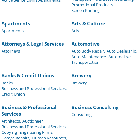
Promotional Products,
Screen Printing
Apartments
Arts & Culture
Apartments
Arts
Attorneys & Legal Services
Automotive
Attorneys
Auto Body Repair,
Auto Dealership,
Auto Maintenance,
Automotive,
Transportation
Banks & Credit Unions
Brewery
Banks,
Brewery
Business and Professional Services,
Credit Union
Business & Professional
Business Consulting
Services
Consulting
Architects,
Auctioneer,
Business and Professional Services,
Copying,
Engineering Firms,
Garage Repairs,
Human Resources,