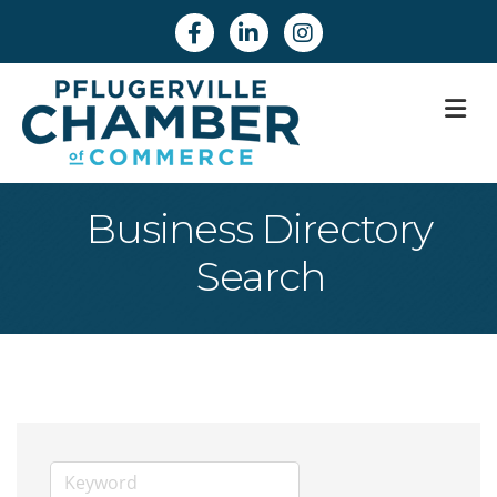
Facebook
Linkedin
Instagram
M
Business Directory
Search