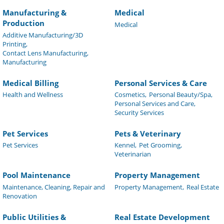
Manufacturing &
Medical
Production
Medical
Additive Manufacturing/3D
Printing,
Contact Lens Manufacturing,
Manufacturing
Medical Billing
Personal Services & Care
Health and Wellness
Cosmetics,
Personal Beauty/Spa,
Personal Services and Care,
Security Services
Pet Services
Pets & Veterinary
Pet Services
Kennel,
Pet Grooming,
Veterinarian
Pool Maintenance
Property Management
Maintenance, Cleaning, Repair and
Property Management,
Real Estate
Renovation
Public Utilities &
Real Estate Development