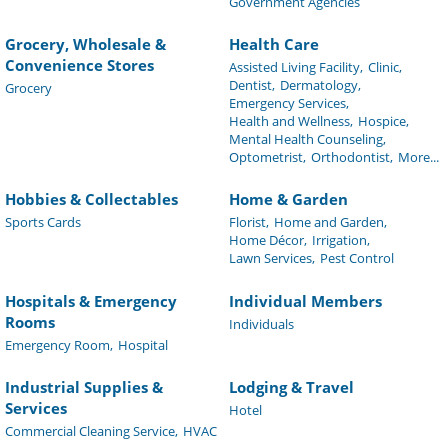
Government Agencies
Grocery, Wholesale &
Health Care
Convenience Stores
Assisted Living Facility,
Clinic,
Dentist,
Dermatology,
Grocery
Emergency Services,
Health and Wellness,
Hospice,
Mental Health Counseling,
Optometrist,
Orthodontist,
More...
Hobbies & Collectables
Home & Garden
Sports Cards
Florist,
Home and Garden,
Home Décor,
Irrigation,
Lawn Services,
Pest Control
Hospitals & Emergency
Individual Members
Rooms
Individuals
Emergency Room,
Hospital
Industrial Supplies &
Lodging & Travel
Services
Hotel
Commercial Cleaning Service,
HVAC