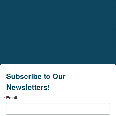
Subscribe to Our
Newsletters!
Email