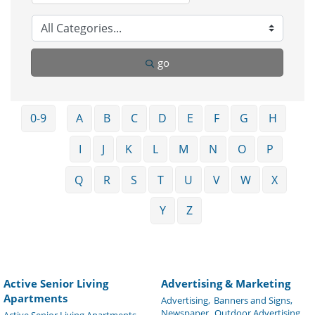
go
0-9
A
B
C
D
E
F
G
H
I
J
K
L
M
N
O
P
Q
R
S
T
U
V
W
X
Y
Z
Active Senior Living
Advertising & Marketing
Apartments
Advertising,
Banners and Signs,
Newspaper,
Outdoor Advertising,
Active Senior Living Apartments