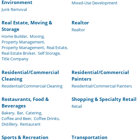
Environment
Mixed-Use Development
Junk Removal
Real Estate, Moving &
Realtor
Storage
Realtor
Home Builder,
Moving,
Property Management,
Property Management,
Real Estate,
Real Estate Broker,
Self Storage,
Title Company
Residential/Commercial
Residential/Commercial
Cleaning
Painters
Residential/Commercial Cleaning
Residential/Commercial Painters
Restaurants, Food &
Shopping & Specialty Retail
Beverages
Retail
Bakery,
Bar,
Catering,
Coffee and Beer,
Coffee Drinks,
Distillery,
Restaurant
Sports & Recreation
Transportation