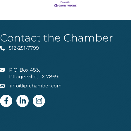
Contact the Chamber
512-251-7799
Phone
P.O. Box 483,
MAIL
Pflugerville, TX 78691
info@pfchamber.com
Email
Facebook
Linkedin
Instagram