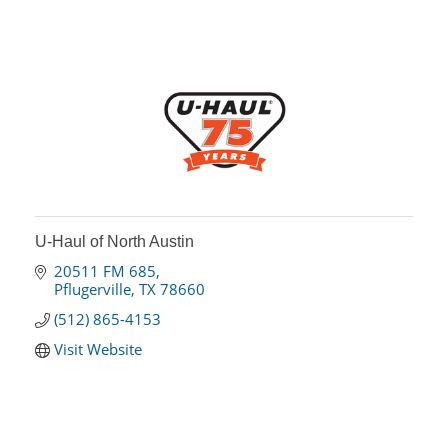
U-Haul of North Austin
20511 FM 685
Pflugerville
TX
78660
(512) 865-4153
Visit Website