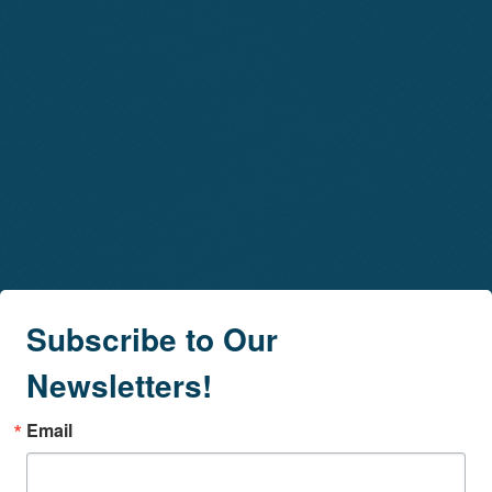
Subscribe to Our
Newsletters!
Email