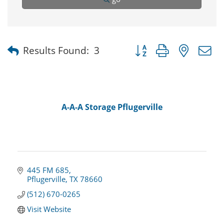
Button group with nested
Results Found:
3
A-A-A Storage Pflugerville
445 FM 685
Pflugerville
TX
78660
(512) 670-0265
Visit Website