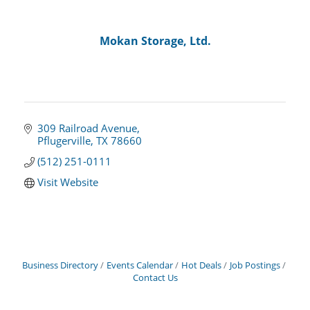
Mokan Storage, Ltd.
309 Railroad Avenue
Pflugerville
TX
78660
(512) 251-0111
Visit Website
Business Directory
Events Calendar
Hot Deals
Job Postings
Contact Us