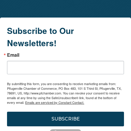
Subscribe to Our
Newsletters!
Email
By submitting this form, you are consenting to receive marketing emails from:
Pflugerville Chamber of Commerce, PO Box 483, 101 S Third St, Pflugerville, TX,
78691, US, http://www.pfchamber.com. You can revoke your consent to receive
emails at any time by using the SafeUnsubscribe® link, found at the bottom of
every email.
Emails are serviced by Constant Contact.
SUBSCRIBE