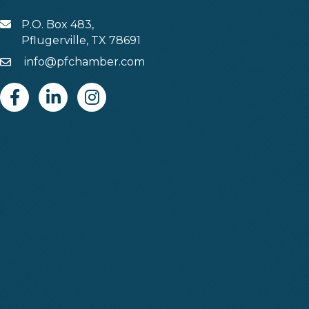
P.O. Box 483,
MAIL
Pflugerville, TX 78691
info@pfchamber.com
Email
Facebook
Linkedin
Instagram