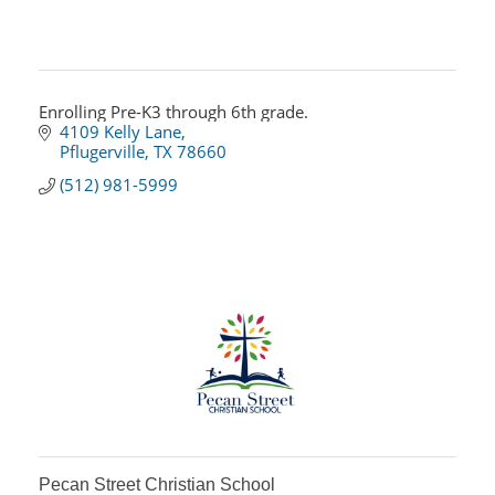
Enrolling Pre-K3 through 6th grade.
4109 Kelly Lane
Pflugerville
TX
78660
(512) 981-5999
Pecan Street Christian School