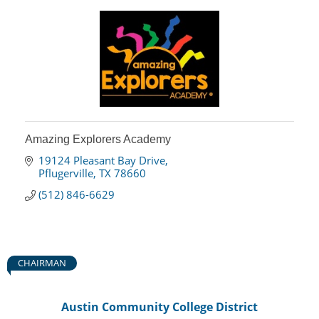
Amazing Explorers Academy
19124 Pleasant Bay Drive
Pflugerville
TX
78660
(512) 846-6629
CHAIRMAN
Austin Community College District