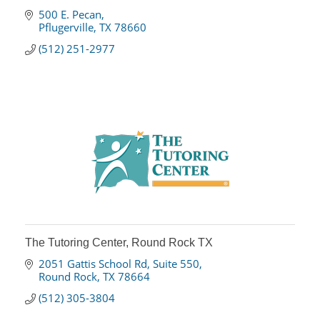
500 E. Pecan
Pflugerville
TX
78660
(512) 251-2977
The Tutoring Center, Round Rock TX
2051 Gattis School Rd
Suite 550
Round Rock
TX
78664
(512) 305-3804