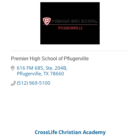
Premier High School of Pflugerville
616 FM 685, Ste. 204B
Pflugerville
TX
78660
(512) 969-5100
CrossLife Christian Academy