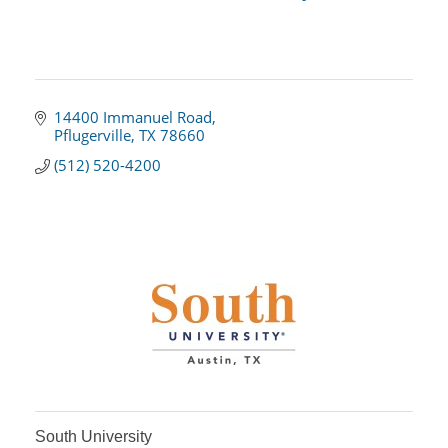
14400 Immanuel Road
Pflugerville
TX
78660
(512) 520-4200
South University