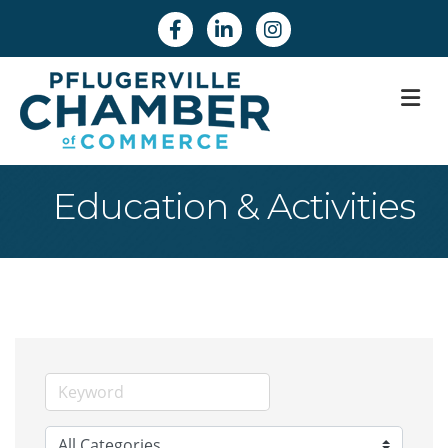
Facebook
Linkedin
Instagram
M
Education & Activities