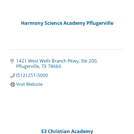
Harmony Science Academy Pflugerville
1421 West Wells Branch Pkwy, Ste 200
Pflugerville
TX
78660
(512) 251-5000
Visit Website
E3 Christian Academy