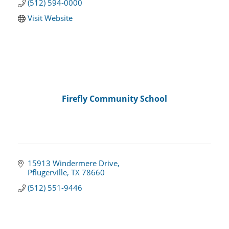
(512) 594-0000
Visit Website
Firefly Community School
15913 Windermere Drive
Pflugerville
TX
78660
(512) 551-9446