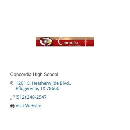
Concordia High School
1201 S. Heatherwilde Blvd.
Pflugerville
TX
78660
(512) 248-2547
Visit Website