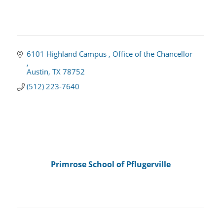
6101 Highland Campus 
Office of the Chancellor 
Austin
TX
78752
(512) 223-7640
Primrose School of Pflugerville