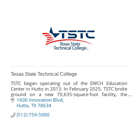
Texas State Technical College
TSTC began operating out of the EWCH Education
Center in Hutto in 2013. In February 2025, TSTC broke
ground on a new 70,635-square-foot facility, the
Advanced Manufacturing Center of Excellence.
1600 Innovation Blvd
Hutto
TX
78634
(512) 759-5900