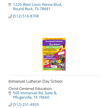
1220 West Louis Henna Blvd
Round Rock
TX
78681
(512) 516-8708
Immanuel Lutheran Day School
Christ-Centered Education
500 Immanuel Rd
Suite B
Pflugerville
TX
78660
(512) 251-4929