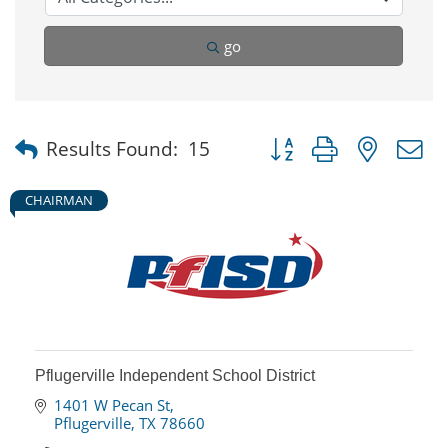
go
Button group with nested
Results Found:
15
CHAIRMAN
Pflugerville Independent School District
1401 W Pecan St
Pflugerville
TX
78660