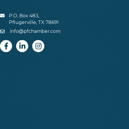
P.O. Box 483,
MAIL
Pflugerville, TX 78691
info@pfchamber.com
Email
Facebook
Linkedin
Instagram