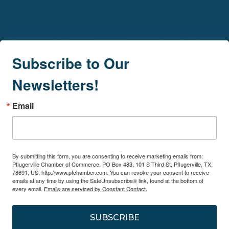
Subscribe to Our
Newsletters!
Email
By submitting this form, you are consenting to receive marketing emails from:
Pflugerville Chamber of Commerce, PO Box 483, 101 S Third St, Pflugerville, TX,
78691, US, http://www.pfchamber.com. You can revoke your consent to receive
emails at any time by using the SafeUnsubscribe® link, found at the bottom of
every email.
Emails are serviced by Constant Contact.
SUBSCRIBE