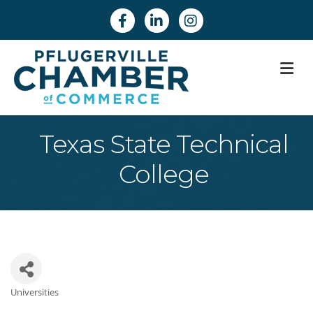
Facebook
Linkedin
Instagram
M
Texas State Technical
College
Universities
Categories