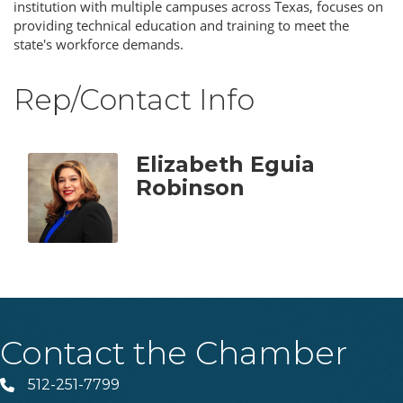
institution with multiple campuses across Texas, focuses on
providing technical education and training to meet the
state's workforce demands.
Rep/Contact Info
Elizabeth Eguia
Robinson
Contact the Chamber
512-251-7799
Phone