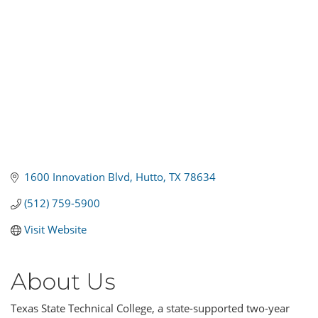
1600 Innovation Blvd
Hutto
TX
78634
(512) 759-5900
Visit Website
About Us
Texas State Technical College, a state-supported two-year