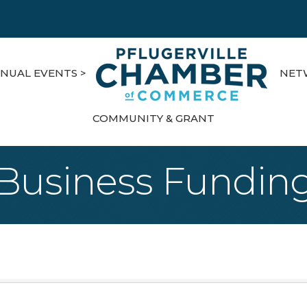
NUAL EVENTS >
NET
COMMUNITY & GRANT
Business Fundin