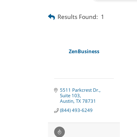
Results Found:
1
ZenBusiness
5511 Parkcrest Dr.
Suite 103
Austin
TX
78731
(844) 493-6249