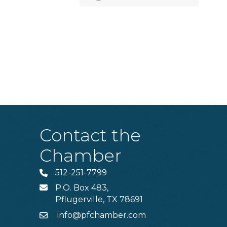
Contact the
Chamber
512-251-7799
Phone
P.O. Box 483,
MAIL
Pflugerville, TX 78691
info@pfchamber.com
Email