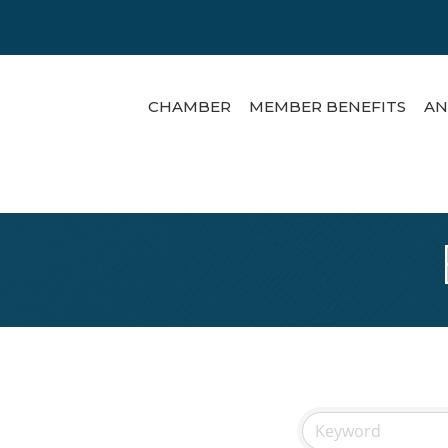
CHAMBER
MEMBER BENEFITS
AN