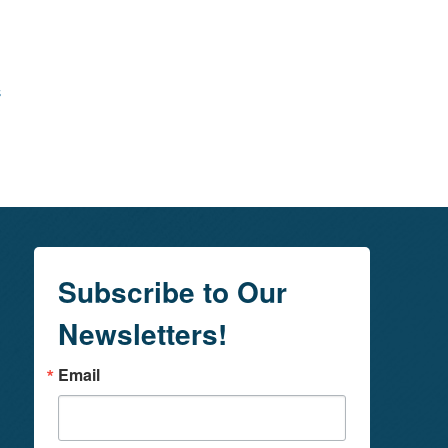
s
Subscribe to Our
Newsletters!
Email