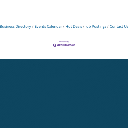
Business Directory
Events Calendar
Hot Deals
Job Postings
Contact U