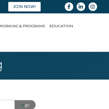
Facebook
Linkedin
Instagram
JOIN NOW!
WORKING & PROGRAMS
EDUCATION
g
go