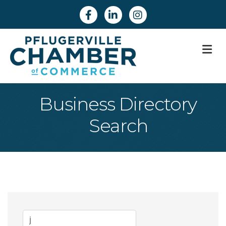
Facebook
Linkedin
Instagram
M
Business Directory
Search