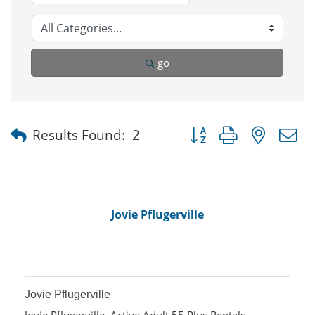
go
Button group with nested
Results Found:
2
Jovie Pflugerville
Jovie Pflugerville