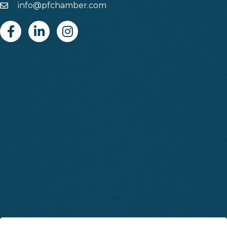
info@pfchamber.com
Email
Facebook
Linkedin
Instagram