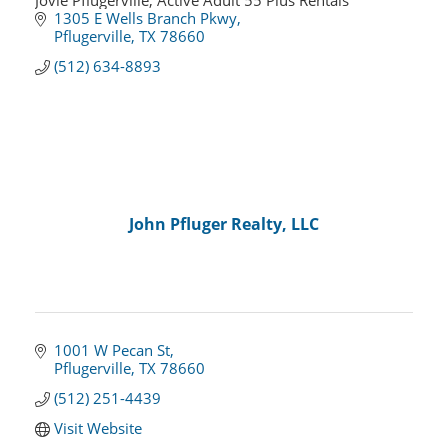
Jovie Pflugerville, Active Adult 55 Plus Rentals
1305 E Wells Branch Pkwy
Pflugerville
TX
78660
(512) 634-8893
John Pfluger Realty, LLC
1001 W Pecan St
Pflugerville
TX
78660
(512) 251-4439
Visit Website