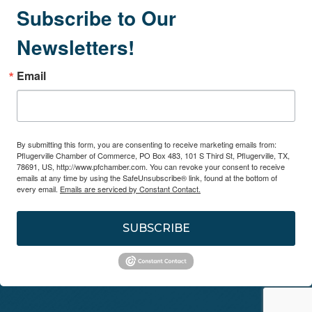
Subscribe to Our
Newsletters!
Email
By submitting this form, you are consenting to receive marketing emails from:
Pflugerville Chamber of Commerce, PO Box 483, 101 S Third St, Pflugerville, TX,
78691, US, http://www.pfchamber.com. You can revoke your consent to receive
emails at any time by using the SafeUnsubscribe® link, found at the bottom of
every email.
Emails are serviced by Constant Contact.
SUBSCRIBE