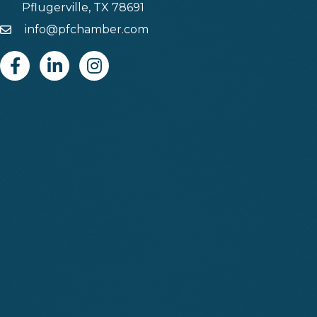
Pflugerville, TX 78691
info@pfchamber.com
Email
Facebook
Linkedin
Instagram