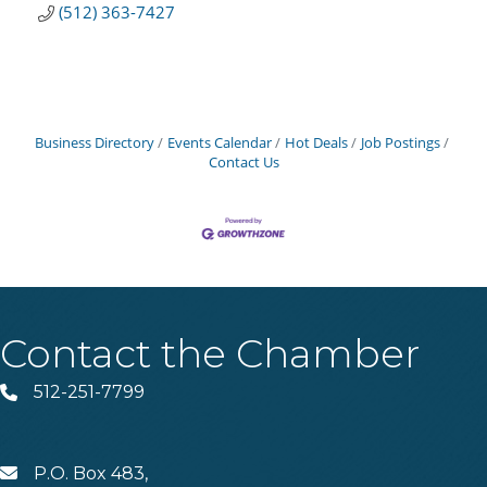
(512) 363-7427
Business Directory
Events Calendar
Hot Deals
Job Postings
Contact Us
Contact the Chamber
512-251-7799
Phone
P.O. Box 483,
MAIL