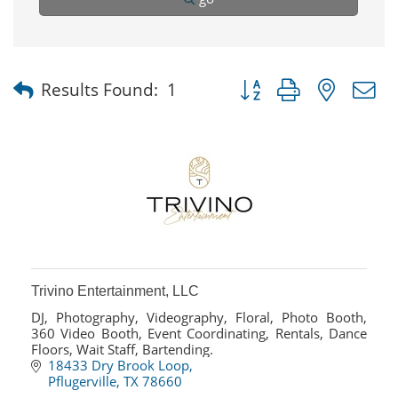
Button group with nested
Results Found:
1
Trivino Entertainment, LLC
DJ, Photography, Videography, Floral, Photo Booth,
360 Video Booth, Event Coordinating, Rentals, Dance
Floors, Wait Staff, Bartending.
18433 Dry Brook Loop
Pflugerville
TX
78660