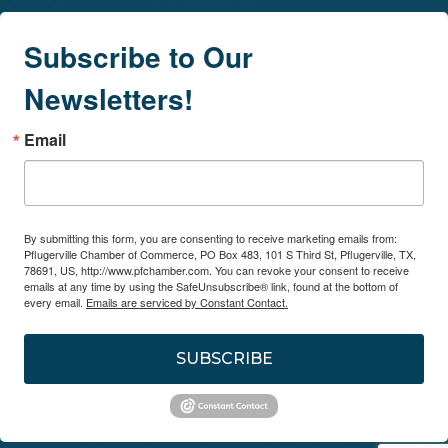
Subscribe to Our
Newsletters!
Email
By submitting this form, you are consenting to receive marketing emails from:
Pflugerville Chamber of Commerce, PO Box 483, 101 S Third St, Pflugerville, TX,
78691, US, http://www.pfchamber.com. You can revoke your consent to receive
emails at any time by using the SafeUnsubscribe® link, found at the bottom of
every email.
Emails are serviced by Constant Contact.
SUBSCRIBE