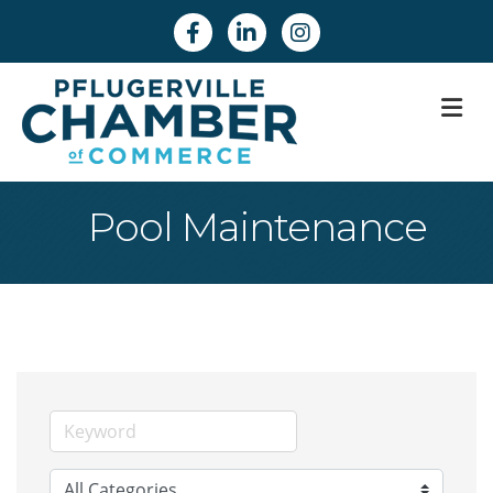
Facebook
Linkedin
Instagram
M
Pool Maintenance