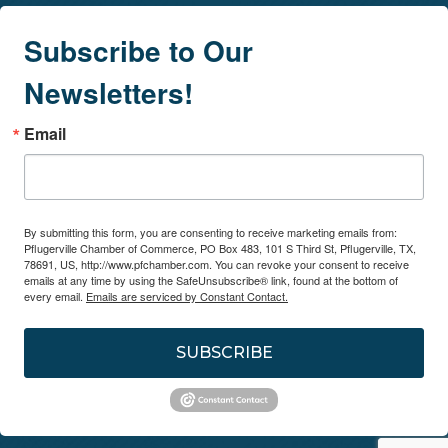
Subscribe to Our
Newsletters!
Email
By submitting this form, you are consenting to receive marketing emails from:
Pflugerville Chamber of Commerce, PO Box 483, 101 S Third St, Pflugerville, TX,
78691, US, http://www.pfchamber.com. You can revoke your consent to receive
emails at any time by using the SafeUnsubscribe® link, found at the bottom of
every email.
Emails are serviced by Constant Contact.
SUBSCRIBE