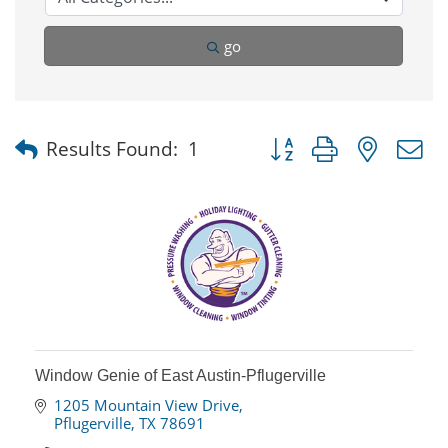
go
Button group with nested
Results Found:
1
Window Genie of East Austin-Pflugerville
1205 Mountain View Drive
Pflugerville
TX
78691