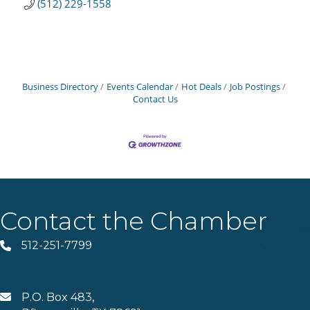
(512) 229-1558
Business Directory
Events Calendar
Hot Deals
Job Postings
Contact Us
Contact the Chamber
512-251-7799
Phone
P.O. Box 483,
MAIL