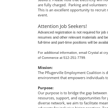
are fully charged. Parking and volunteers 
This is an excellent opportunity to recruit 
event.
Attention Job Seekers!
Advanced registration is not required for jo
resumes and other relevant materials and be p
full-time and part-time positions will be avail
For additional information, email Crystal at 
of Commerce at
512-251-7799.
Mission:
The Pflugerville Employment Coalition is d
environment that empowers individuals to 
Purpose:
Our purpose is to bridge the gap between
resources, support, and opportunities for 
diverse network, we aim to facilitate mean