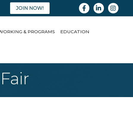
Facebook
Linkedin
Instagram
JOIN NOW!
WORKING & PROGRAMS
EDUCATION
Fair