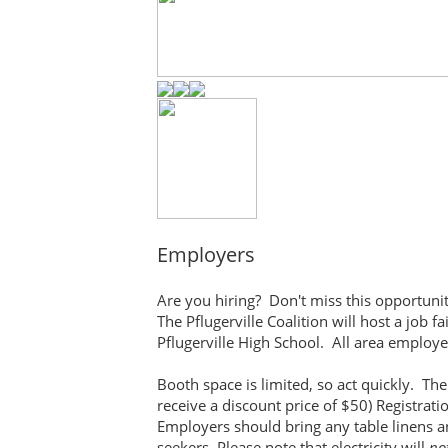
Employers
Are you hiring? Don't miss this opportunit
The Pflugerville Coalition will host a job 
Pflugerville High School. All area employer
Booth space is limited, so act quickly. Th
receive a discount price of $50) Registrat
Employers should bring any table linens a
seekers. Please note that electricity will
no