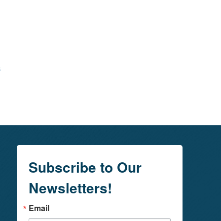
s
Subscribe to Our
Newsletters!
Email