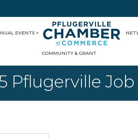
NUAL EVENTS >
NET
COMMUNITY & GRANT
5 Pflugerville Job 