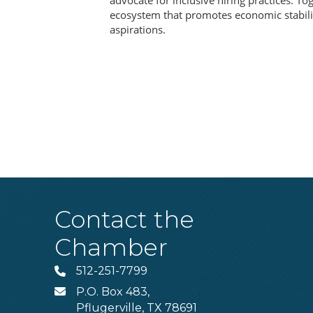
advocate for inclusive hiring practices. To
ecosystem that promotes economic stabili
aspirations.
Contact the
Chamber
512-251-7799
Phone
P.O. Box 483,
MAIL
Pflugerville, TX 78691