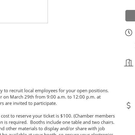
y to recruit local employees for your open positions.
fair on March 29th from 9:00 a.m. to 12:00 p.m. at
s are invited to participate.
e cost to reserve your ticket is $100. (Chamber members
ion is required. Booths include one table and two chairs.
nd other materials to display and/or share with job
t
be available at your booth, so ensure your electronics