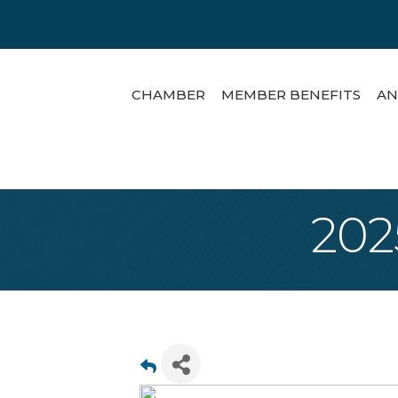
CHAMBER
MEMBER BENEFITS
AN
202