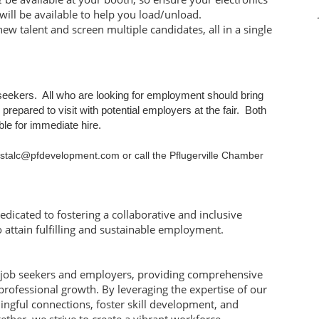
will be available to help you load/unload.
new talent and screen multiple candidates, all in a single
b seekers. All who are looking for employment should bring
repared to visit with potential employers at the fair. Both
able for immediate hire.
crystalc@pfdevelopment.com or call the Pflugerville Chamber
edicated to fostering a collaborative and inclusive
attain fulfilling and sustainable employment.
 job seekers and employers, providing comprehensive
professional growth. By leveraging the expertise of our
ingful connections, foster skill development, and