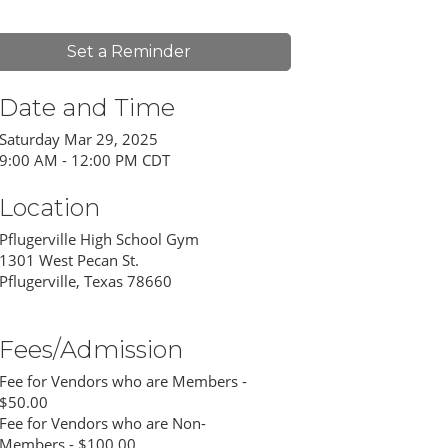
Set a Reminder
Date and Time
Saturday Mar 29, 2025
9:00 AM - 12:00 PM CDT
Location
Pflugerville High School Gym
1301 West Pecan St.
Pflugerville, Texas 78660
Fees/Admission
Fee for Vendors who are Members -
$50.00
Fee for Vendors who are Non-
Members - $100.00