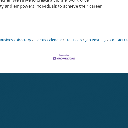
gether, we strive to create a vibrant workforce
ty and empowers individuals to achieve their career
Business Directory
Events Calendar
Hot Deals
Job Postings
Contact U