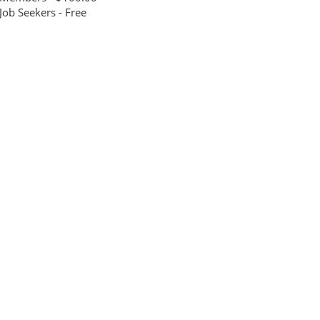
Job Seekers - Free