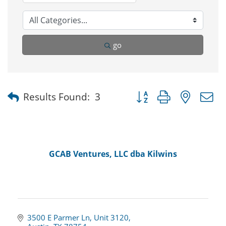
go
Button group with nested
Results Found:
3
GCAB Ventures, LLC dba Kilwins
3500 E Parmer Ln
Unit 3120