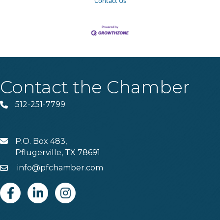
Contact Us
Contact the Chamber
512-251-7799
Phone
P.O. Box 483,
MAIL
Pflugerville, TX 78691
info@pfchamber.com
Email
Facebook
Linkedin
Instagram