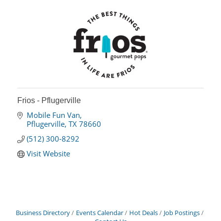
Frios - Pflugerville
Mobile Fun Van
Pflugerville
TX
78660
(512) 300-8292
Visit Website
Business Directory
Events Calendar
Hot Deals
Job Postings