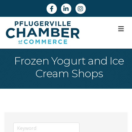
Facebook
Linkedin
Instagram
M
Frozen Yogurt and Ice
Cream Shops