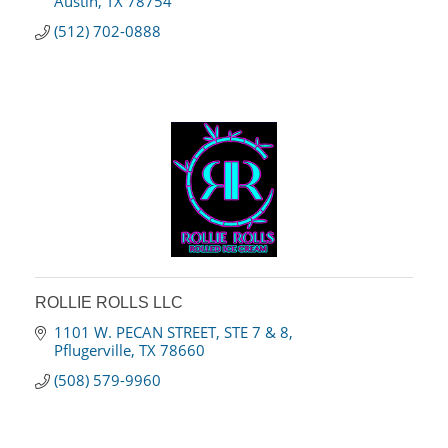
Austin
TX
78754
(512) 702-0888
ROLLIE ROLLS LLC
1101 W. PECAN STREET
STE 7 & 8
Pflugerville
TX
78660
(508) 579-9960