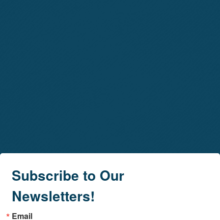
Subscribe to Our
Newsletters!
Email