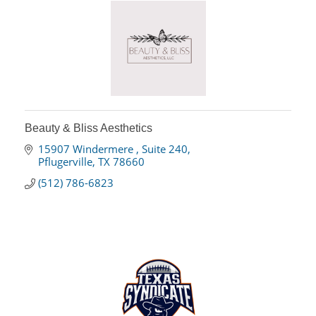
Beauty & Bliss Aesthetics
15907 Windermere 
Suite 240
Pflugerville
TX
78660
(512) 786-6823