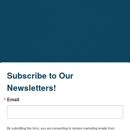
Subscribe to Our
Newsletters!
Email
By submitting this form, you are consenting to receive marketing emails from: