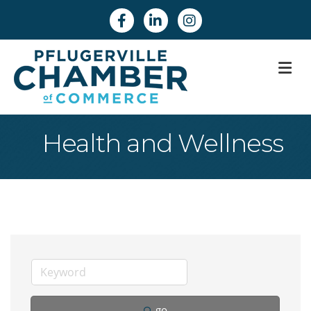
Facebook
Linkedin
Instagram
M
Health and Wellness
go