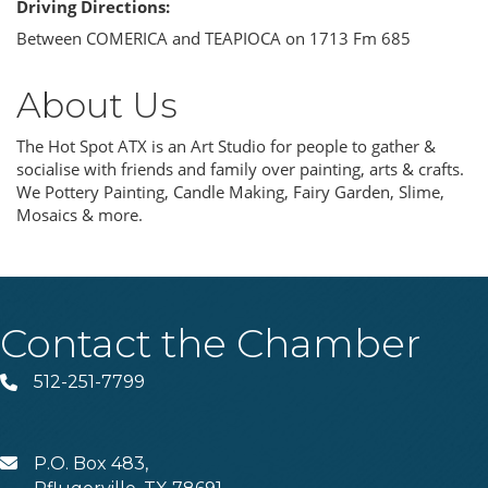
Driving Directions:
Between COMERICA and TEAPIOCA on 1713 Fm 685
About Us
The Hot Spot ATX is an Art Studio for people to gather &
socialise with friends and family over painting, arts & crafts.
We Pottery Painting, Candle Making, Fairy Garden, Slime,
Mosaics & more.
Contact the Chamber
512-251-7799
Phone
P.O. Box 483,
MAIL