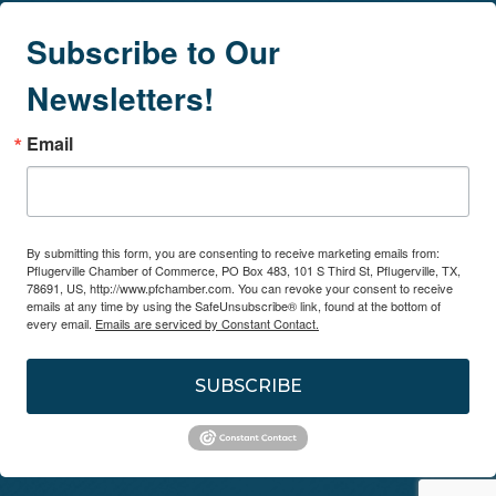
Subscribe to Our
Newsletters!
Email
By submitting this form, you are consenting to receive marketing emails from:
Pflugerville Chamber of Commerce, PO Box 483, 101 S Third St, Pflugerville, TX,
78691, US, http://www.pfchamber.com. You can revoke your consent to receive
emails at any time by using the SafeUnsubscribe® link, found at the bottom of
every email.
Emails are serviced by Constant Contact.
SUBSCRIBE