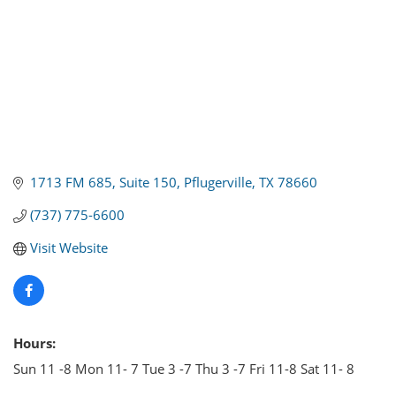
1713 FM 685
Suite 150
Pflugerville
TX
78660
(737) 775-6600
Visit Website
Hours:
Sun 11 -8 Mon 11- 7 Tue 3 -7 Thu 3 -7 Fri 11-8 Sat 11- 8