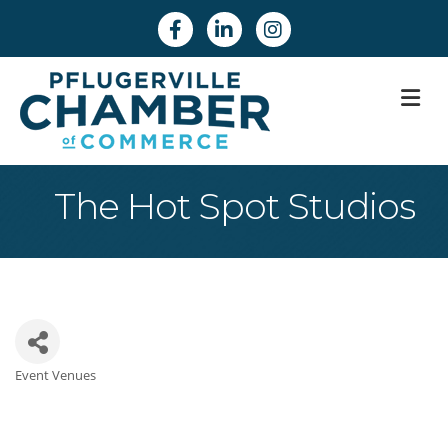
Facebook
Linkedin
Instagram
M
The Hot Spot Studios
Event Venues
Categories