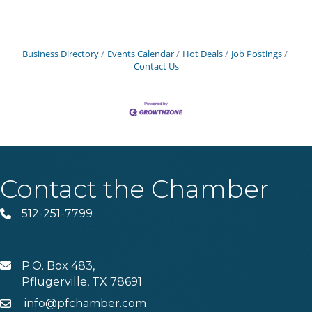
Business Directory
Events Calendar
Hot Deals
Job Postings
Contact Us
Contact the Chamber
512-251-7799
Phone
P.O. Box 483,
MAIL
Pflugerville, TX 78691
info@pfchamber.com
Email