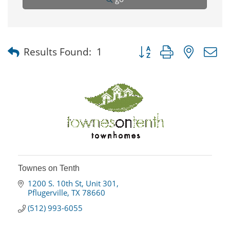
Button group with nested
Results Found:
1
Townes on Tenth
1200 S. 10th St
Unit 301
Pflugerville
TX
78660
(512) 993-6055