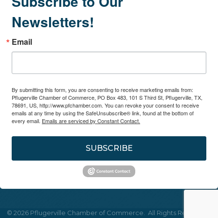
Subscribe to Our
Newsletters!
Email
By submitting this form, you are consenting to receive marketing emails from:
Pflugerville Chamber of Commerce, PO Box 483, 101 S Third St, Pflugerville, TX,
78691, US, http://www.pfchamber.com. You can revoke your consent to receive
emails at any time by using the SafeUnsubscribe® link, found at the bottom of
every email.
Emails are serviced by Constant Contact.
SUBSCRIBE
©
2026
Pflugerville Chamber of Commerce.
All Rights Reserved |