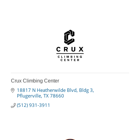
Crux Climbing Center
18817 N Heatherwilde Blvd
Bldg 3
Pflugerville
TX
78660
(512) 931-3911