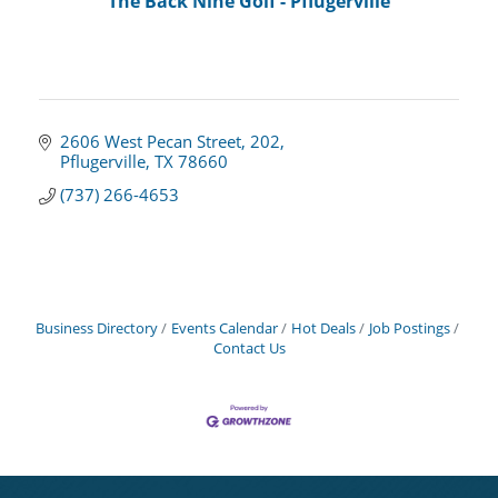
The Back Nine Golf - Pflugerville
2606 West Pecan Street
202
Pflugerville
TX
78660
(737) 266-4653
Business Directory
Events Calendar
Hot Deals
Job Postings
Contact Us