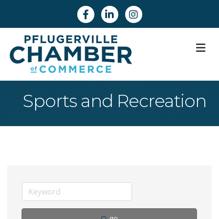
Facebook
Linkedin
Instagram
M
Sports and Recreation
go