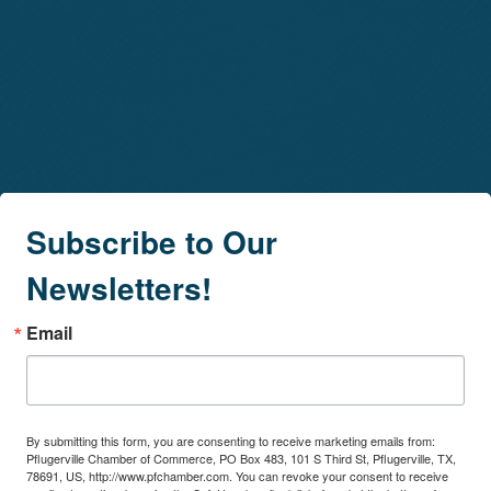
Subscribe to Our
Newsletters!
Email
By submitting this form, you are consenting to receive marketing emails from:
Pflugerville Chamber of Commerce, PO Box 483, 101 S Third St, Pflugerville, TX,
78691, US, http://www.pfchamber.com. You can revoke your consent to receive