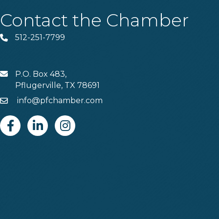
Contact the Chamber
512-251-7799
Phone
P.O. Box 483,
MAIL
Pflugerville, TX 78691
info@pfchamber.com
Email
Facebook
Linkedin
Instagram