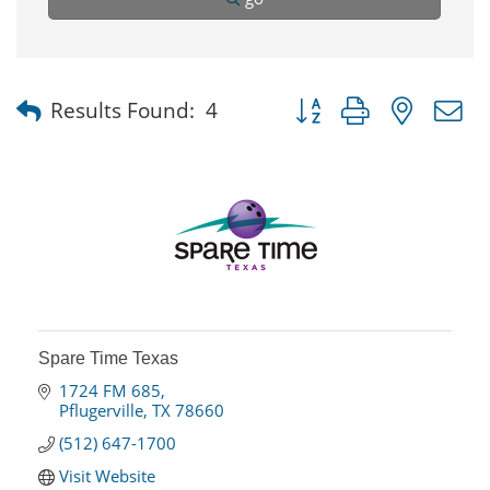
Button group with nested
Results Found:
4
Spare Time Texas
1724 FM 685
Pflugerville
TX
78660
(512) 647-1700
Visit Website