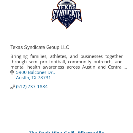
Texas Syndicate Group LLC
Bringing families, athletes, and businesses together
through semi-pro football, community outreach, and
mental health awareness across Austin and Central
Texas.
5900 Balcones Dr.
Austin
TX
78731
(512) 737-1884