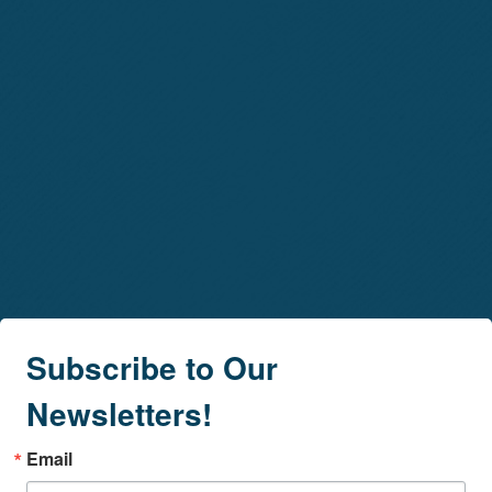
Subscribe to Our
Newsletters!
Email