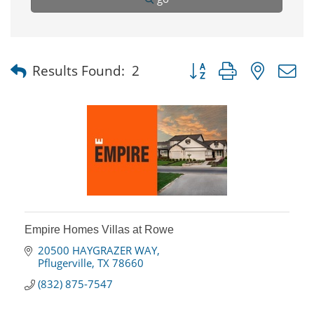
Button group with nested
Results Found:
2
Empire Homes Villas at Rowe
20500 HAYGRAZER WAY
Pflugerville
TX
78660
(832) 875-7547