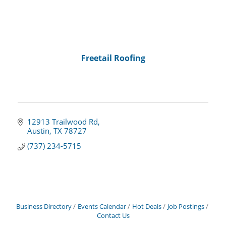
Freetail Roofing
12913 Trailwood Rd
Austin
TX
78727
(737) 234-5715
Business Directory
Events Calendar
Hot Deals
Job Postings
Contact Us