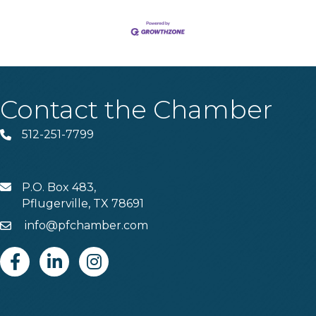
Contact the Chamber
512-251-7799
Phone
P.O. Box 483,
MAIL
Pflugerville, TX 78691
info@pfchamber.com
Email
Facebook
Linkedin
Instagram