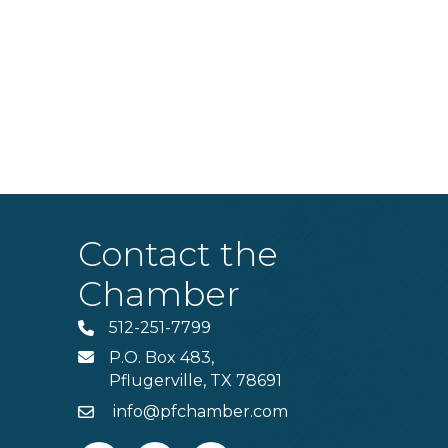
Contact the
Chamber
512-251-7799
Phone
P.O. Box 483,
MAIL
Pflugerville, TX 78691
info@pfchamber.com
Email