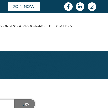
Facebook
Linkedin
Instagram
JOIN NOW!
WORKING & PROGRAMS
EDUCATION
go