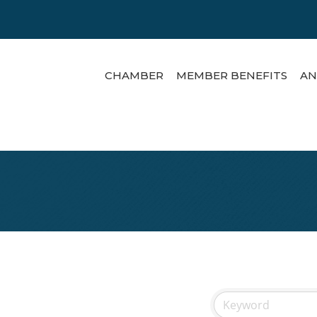
CHAMBER
MEMBER BENEFITS
AN