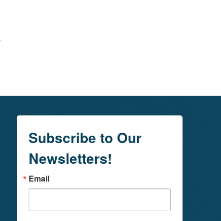
s
Subscribe to Our
Newsletters!
Email