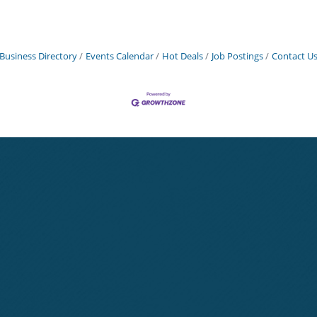
Business Directory
Events Calendar
Hot Deals
Job Postings
Contact U