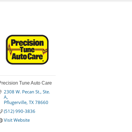
Precision Tune Auto Care
2308 W. Pecan St., Ste. 
A
Pflugerville
TX
78660
(512) 990-3836
Visit Website