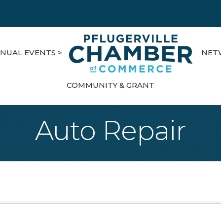
NUAL EVENTS >
NET
COMMUNITY & GRANT
Auto Repair