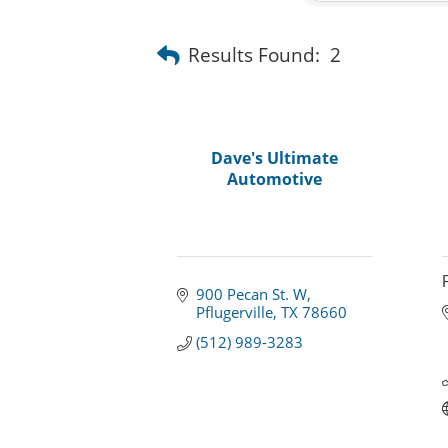
Results Found:
2
Dave's Ultimate
Automotive
900 Pecan St. W
Pflugerville
TX
78660
(512) 989-3283