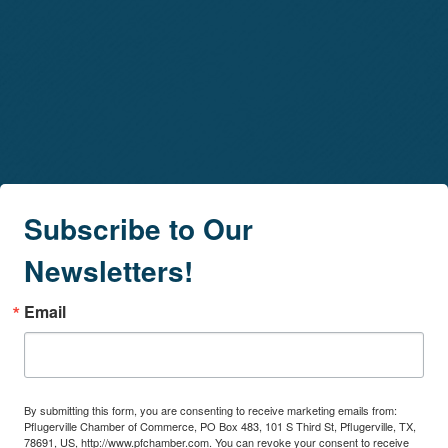
Subscribe to Our
Newsletters!
Email
By submitting this form, you are consenting to receive marketing emails from:
Pflugerville Chamber of Commerce, PO Box 483, 101 S Third St, Pflugerville, TX,
78691, US, http://www.pfchamber.com. You can revoke your consent to receive