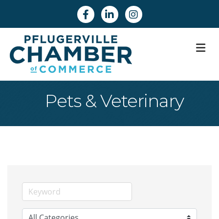
Facebook
Linkedin
Instagram
M
Pets & Veterinary