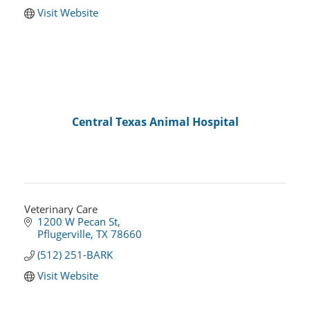
Visit Website
Central Texas Animal Hospital
Veterinary Care
1200 W Pecan St
Pflugerville
TX
78660
(512) 251-BARK
Visit Website