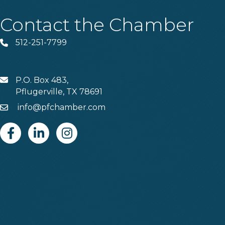
Contact the Chamber
512-251-7799
Phone
P.O. Box 483,
MAIL
Pflugerville, TX 78691
info@pfchamber.com
Email
Facebook
Linkedin
Instagram