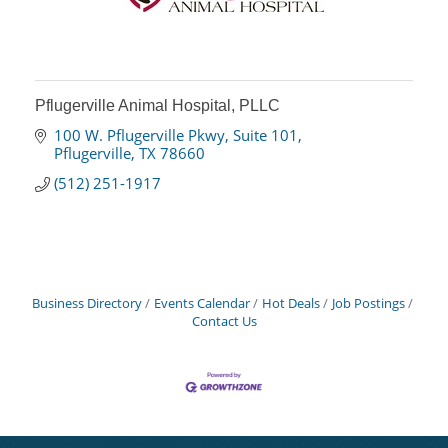
Pflugerville Animal Hospital, PLLC
100 W. Pflugerville Pkwy
Suite 101
Pflugerville
TX
78660
(512) 251-1917
Business Directory
Events Calendar
Hot Deals
Job Postings
Contact Us