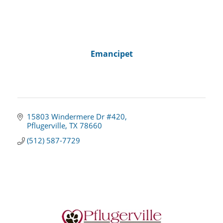
Emancipet
15803 Windermere Dr #420
Pflugerville
TX
78660
(512) 587-7729