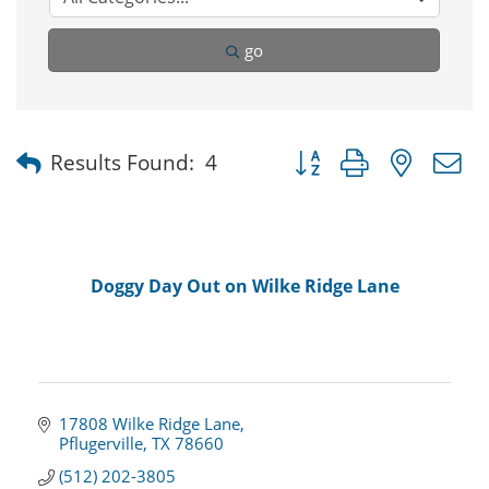
go
Button group with nested
Results Found:
4
Doggy Day Out on Wilke Ridge Lane
17808 Wilke Ridge Lane
Pflugerville
TX
78660
(512) 202-3805