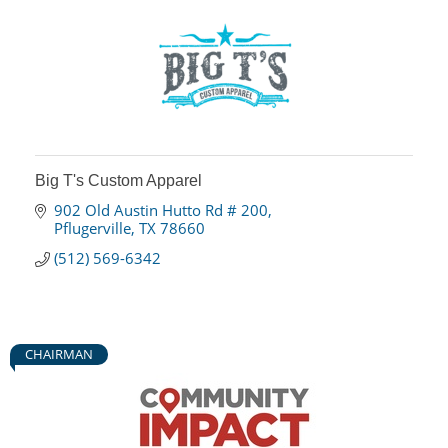
Big T's Custom Apparel
902 Old Austin Hutto Rd # 200
Pflugerville
TX
78660
(512) 569-6342
CHAIRMAN