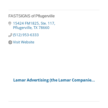
FASTSIGNS of Pflugerville
15424 FM1825, Ste. 117
Pflugerville
TX
78660
(512) 953-6333
Visit Website
Lamar Advertising (the Lamar Companie...