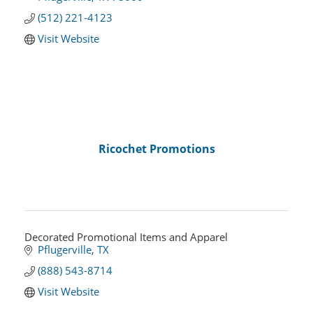
(512) 221-4123
Visit Website
Ricochet Promotions
Decorated Promotional Items and Apparel
Pflugerville
TX
(888) 543-8714
Visit Website