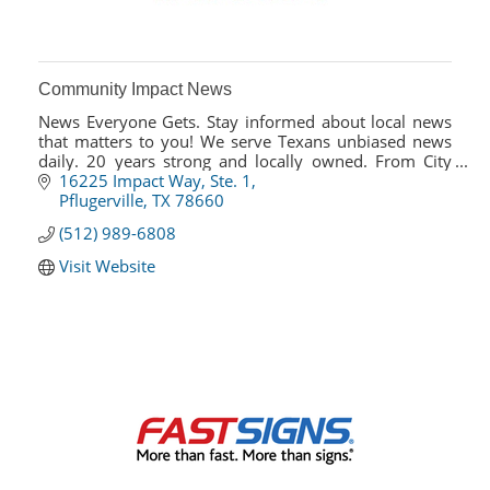
Community Impact News
News Everyone Gets. Stay informed about local news
that matters to you! We serve Texans unbiased news
daily. 20 years strong and locally owned. From City
Council, road development & ISDs, we cover it!
16225 Impact Way, Ste. 1
Pflugerville
TX
78660
(512) 989-6808
Visit Website