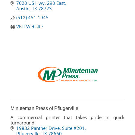
7020 US Hwy. 290 East
Austin
TX
78723
(512) 451-1945
Visit Website
Minuteman Press of Pflugerville
A commercial printer that takes pride in quick
turnaround
19832 Panther Drive
Suite #201
Pflugerville
TX
78660