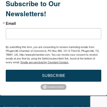
Subscribe to Our
Newsletters!
Email
By submitting this form, you are consenting to receive marketing emails from:
Pflugerville Chamber of Commerce, PO Box 483, 101 S Third St, Pflugerville, TX,
78691, US, http://www.pfchamber.com. You can revoke your consent to receive
emails at any time by using the SafeUnsubscribe® link, found at the bottom of
every email.
Emails are serviced by Constant Contact.
SUBSCRIBE