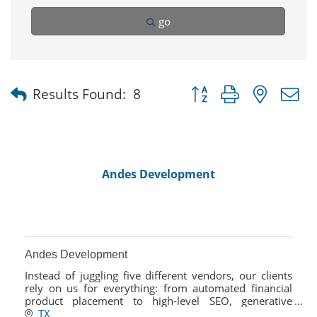
go
Button group with nested
Results Found:
8
Andes Development
Andes Development
Instead of juggling five different vendors, our clients
rely on us for everything: from automated financial
product placement to high-level SEO, generative
engine optimization, and social strategy.
TX