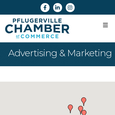
Facebook
Linkedin
Instagram
M
Advertising & Marketing