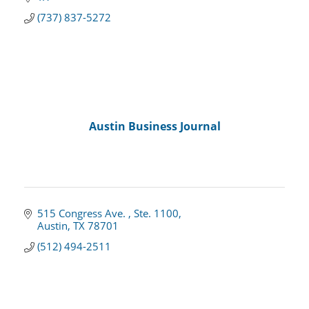
(737) 837-5272
Austin Business Journal
515 Congress Ave. 
Ste. 1100
Austin
TX
78701
(512) 494-2511