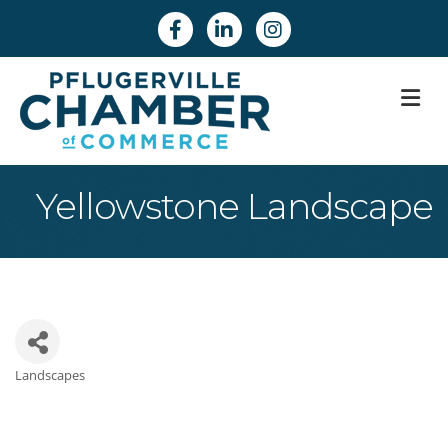
Facebook
Linkedin
Instagram
M
Yellowstone Landscape
Landscapes
Categories