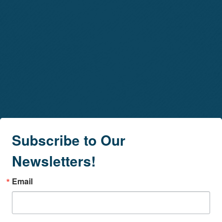
Subscribe to Our
Newsletters!
Email