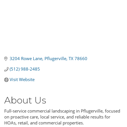
3204 Rowe Lane
Pflugerville
TX
78660
(512) 988-2485
Visit Website
About Us
Full-service commercial landscaping in Pflugerville, focused
on proactive care, local service, and reliable results for
HOAs, retail, and commercial properties.