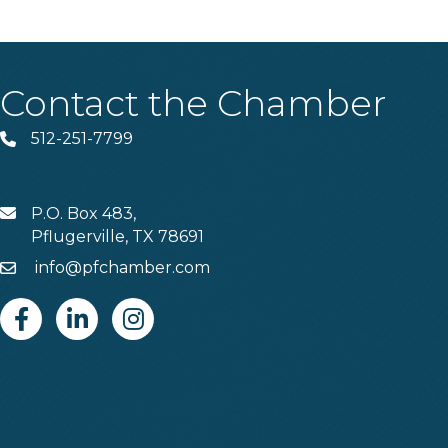
Contact the Chamber
512-251-7799
Phone
P.O. Box 483,
MAIL
Pflugerville, TX 78691
info@pfchamber.com
Email
Facebook
Linkedin
Instagram