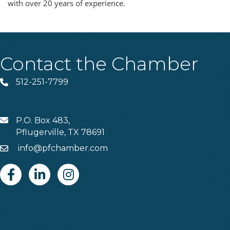
with over 20 years of experience.
Contact the Chamber
512-251-7799
Phone
P.O. Box 483,
MAIL
Pflugerville, TX 78691
info@pfchamber.com
Email
Facebook
Linkedin
Instagram