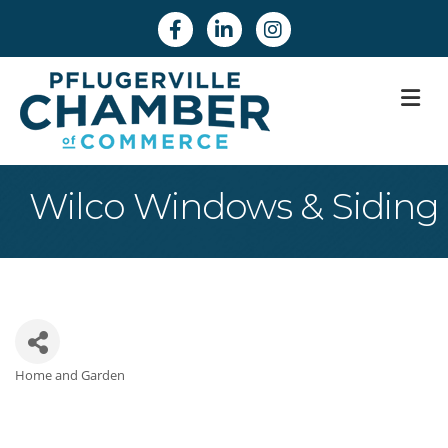
Facebook
Linkedin
Instagram
M
Wilco Windows & Siding
Home and Garden
Categories