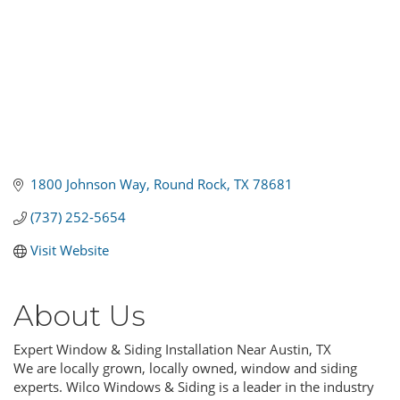
1800 Johnson Way
Round Rock
TX
78681
(737) 252-5654
Visit Website
About Us
Expert Window & Siding Installation Near Austin, TX
We are locally grown, locally owned, window and siding
experts. Wilco Windows & Siding is a leader in the industry