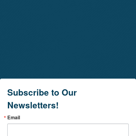
Subscribe to Our
Newsletters!
Email