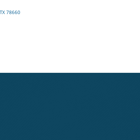
TX
78660