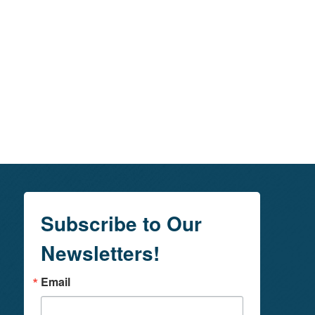
Subscribe to Our
Newsletters!
Email