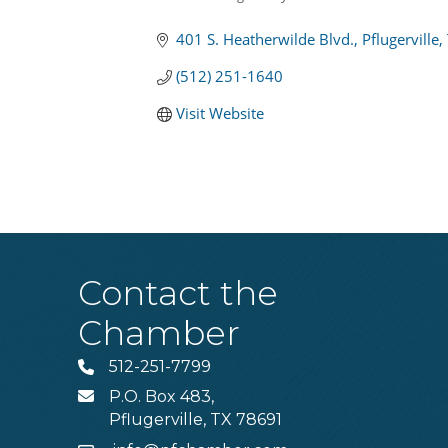
Categories
401 S. Heatherwilde Blvd.
Pflugerville
(512) 251-1640
Visit Website
Contact the
Chamber
512-251-7799
Phone
P.O. Box 483,
MAIL
Pflugerville, TX 78691