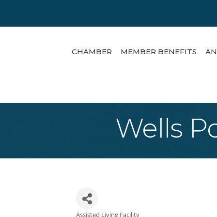
CHAMBER
MEMBER BENEFITS
AN
Wells P
Assisted Living Facility