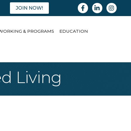
Facebook
Linkedin
Instagram
JOIN NOW!
WORKING & PROGRAMS
EDUCATION
d Living