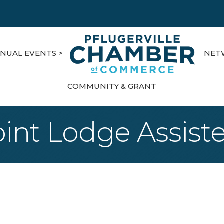
NUAL EVENTS >
NET
COMMUNITY & GRANT
oint Lodge Assiste