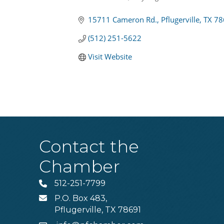
Categories
15711 Cameron Rd.
Pflugerville
TX
78
(512) 251-5622
Visit Website
Contact the
Chamber
512-251-7799
Phone
P.O. Box 483,
MAIL
Pflugerville, TX 78691