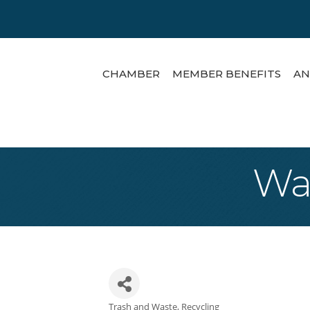
CHAMBER
MEMBER BENEFITS
AN
Was
Trash and Waste
Recycling