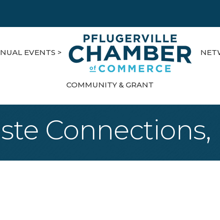
NUAL EVENTS >
NET
COMMUNITY & GRANT
te Connections, 