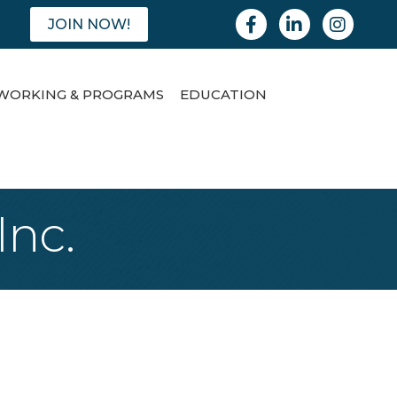
Facebook
Linkedin
Instagram
JOIN NOW!
WORKING & PROGRAMS
EDUCATION
Inc.