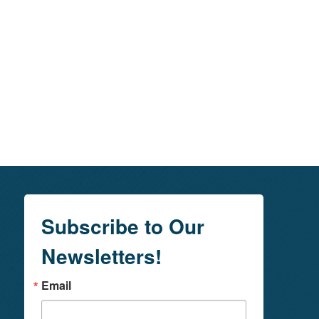
Subscribe to Our
Newsletters!
Email