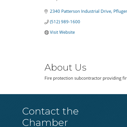
Categories
2340 Patterson Industrial Drive
Pfluger
(512) 989-1600
Visit Website
About Us
Fire protection subcontractor providing fir
Contact the
Chamber