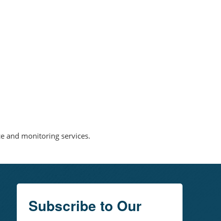
nce and monitoring services.
Subscribe to Our