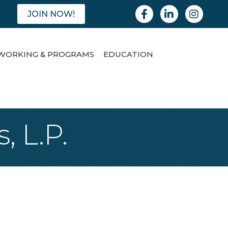
Facebook
Linkedin
Instagram
JOIN NOW!
WORKING & PROGRAMS
EDUCATION
, L.P.