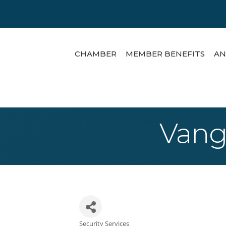
CHAMBER
MEMBER BENEFITS
AN
Vangu
Security Services