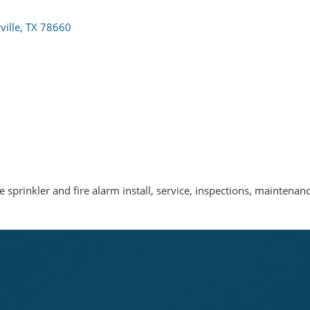
ville
TX
78660
e sprinkler and fire alarm install, service, inspections, maintena