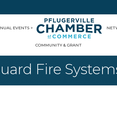
NUAL EVENTS >
NET
COMMUNITY & GRANT
ard Fire Systems