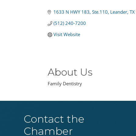
Categories
1633 N HWY 183
Ste.110
Leander
TX
(512) 240-7200
Visit Website
About Us
Family Dentistry
Contact the
Chamber