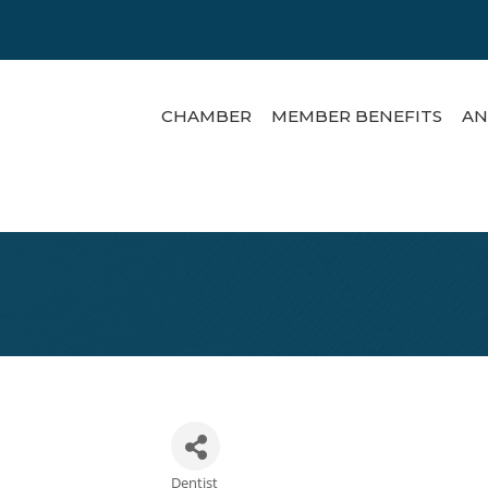
CHAMBER
MEMBER BENEFITS
AN
Dentist