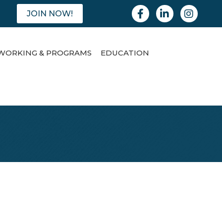
Facebook
Linkedin
Instagram
JOIN NOW!
WORKING & PROGRAMS
EDUCATION