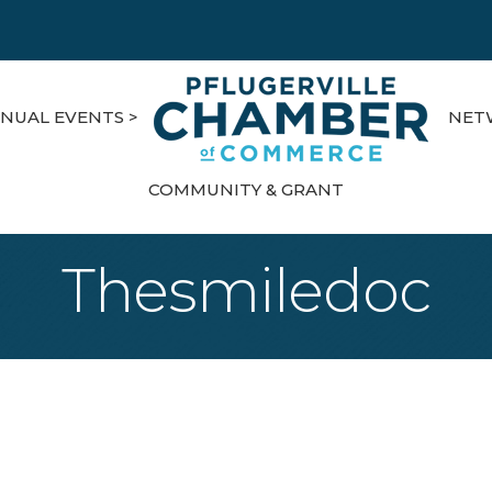
NUAL EVENTS >
NET
COMMUNITY & GRANT
Thesmiledoc