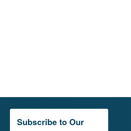
Subscribe to Our