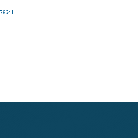
78641