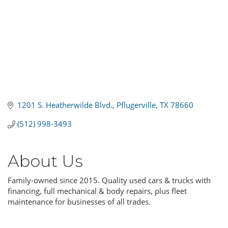
1201 S. Heatherwilde Blvd.
Pflugerville
TX
78660
(512) 998-3493
About Us
Family-owned since 2015. Quality used cars & trucks with
financing, full mechanical & body repairs, plus fleet
maintenance for businesses of all trades.