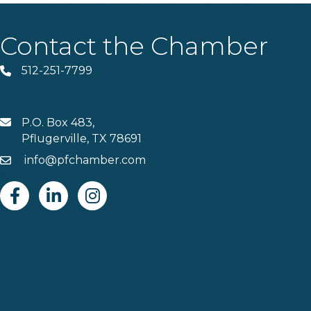
Contact the Chamber
512-251-7799
Phone
P.O. Box 483,
MAIL
Pflugerville, TX 78691
info@pfchamber.com
Email
Facebook
Linkedin
Instagram