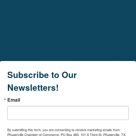
Subscribe to Our
Newsletters!
Email
By submitting this form, you are consenting to receive marketing emails from:
Pflugerville Chamber of Commerce, PO Box 483, 101 S Third St, Pflugerville, TX,