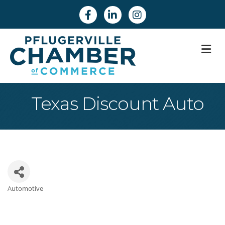
Facebook
Linkedin
Instagram
M
Texas Discount Auto
Automotive
Categories