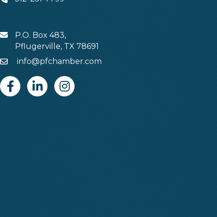
Phone
P.O. Box 483,
MAIL
Pflugerville, TX 78691
info@pfchamber.com
Email
Facebook
Linkedin
Instagram