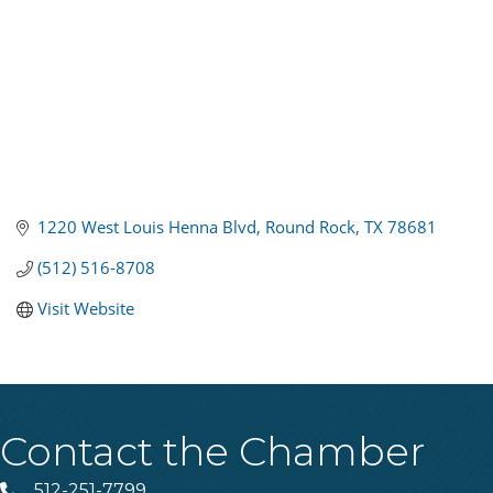
1220 West Louis Henna Blvd
Round Rock
TX
78681
(512) 516-8708
Visit Website
Contact the Chamber
512-251-7799