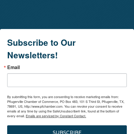
Subscribe to Our
Newsletters!
Email
By submitting this form, you are consenting to receive marketing emails from:
Pflugerville Chamber of Commerce, PO Box 483, 101 S Third St, Pflugerville, TX,
78691, US, http://www.pfchamber.com. You can revoke your consent to receive
emails at any time by using the SafeUnsubscribe® link, found at the bottom of
every email.
Emails are serviced by Constant Contact.
SUBSCRIBE