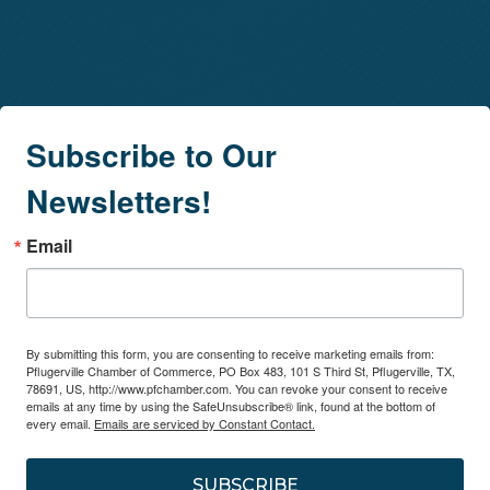
Subscribe to Our
Newsletters!
Email
By submitting this form, you are consenting to receive marketing emails from:
Pflugerville Chamber of Commerce, PO Box 483, 101 S Third St, Pflugerville, TX,
78691, US, http://www.pfchamber.com. You can revoke your consent to receive
emails at any time by using the SafeUnsubscribe® link, found at the bottom of
every email.
Emails are serviced by Constant Contact.
SUBSCRIBE