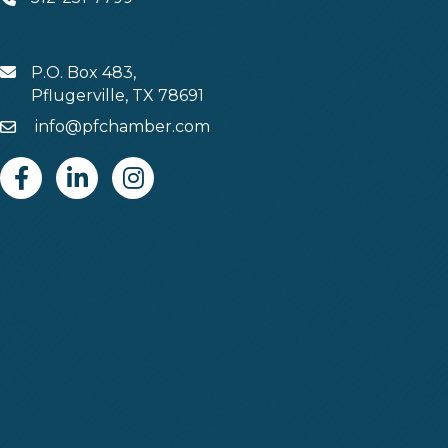
Phone
P.O. Box 483,
MAIL
Pflugerville, TX 78691
info@pfchamber.com
Email
Facebook
Linkedin
Instagram