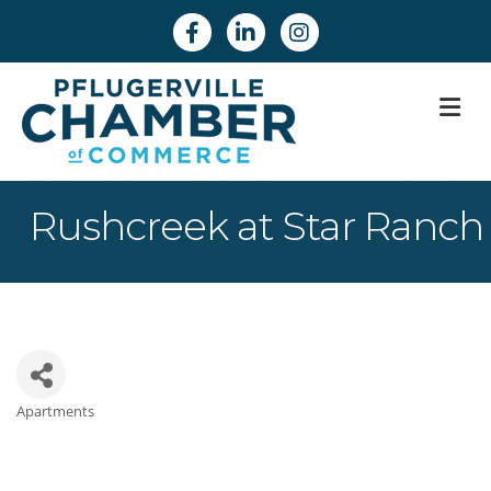
Facebook
Linkedin
Instagram
M
Rushcreek at Star Ranch
Apartments
Categories