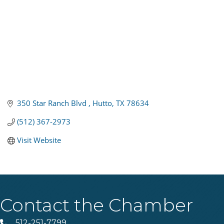
350 Star Ranch Blvd 
Hutto
TX
78634
(512) 367-2973
Visit Website
Contact the Chamber
512-251-7799