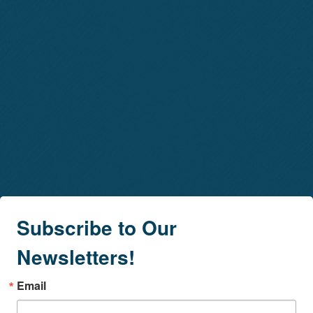
Subscribe to Our
Newsletters!
Email