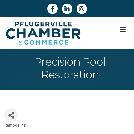
Facebook
Linkedin
Instagram
M
Precision Pool
Restoration
Remodeling
Categories