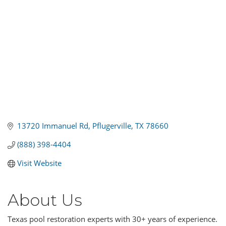
13720 Immanuel Rd
Pflugerville
TX
78660
(888) 398-4404
Visit Website
About Us
Texas pool restoration experts with 30+ years of experience.