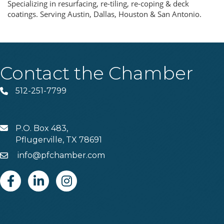
Specializing in resurfacing, re-tiling, re-coping & deck
coatings. Serving Austin, Dallas, Houston & San Antonio.
Contact the Chamber
512-251-7799
Phone
P.O. Box 483,
MAIL
Pflugerville, TX 78691
info@pfchamber.com
Email
Facebook
Linkedin
Instagram