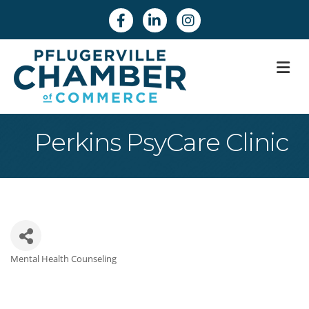
Facebook
Linkedin
Instagram
M
Perkins PsyCare Clinic
Mental Health Counseling
Categories