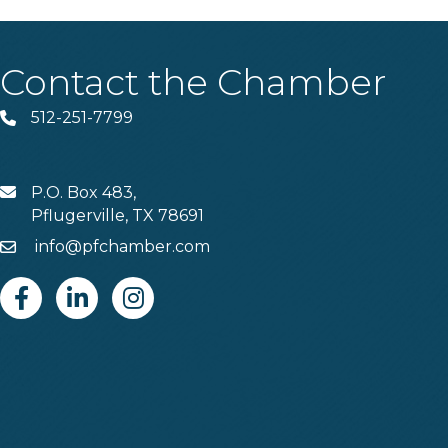
Contact the Chamber
512-251-7799
Phone
P.O. Box 483,
MAIL
Pflugerville, TX 78691
info@pfchamber.com
Email
Facebook
Linkedin
Instagram