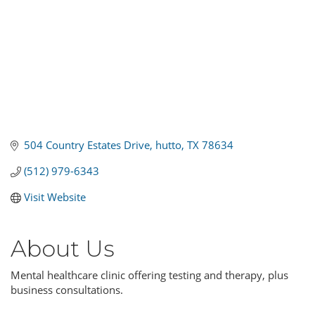
504 Country Estates Drive
hutto
TX
78634
(512) 979-6343
Visit Website
About Us
Mental healthcare clinic offering testing and therapy, plus
business consultations.