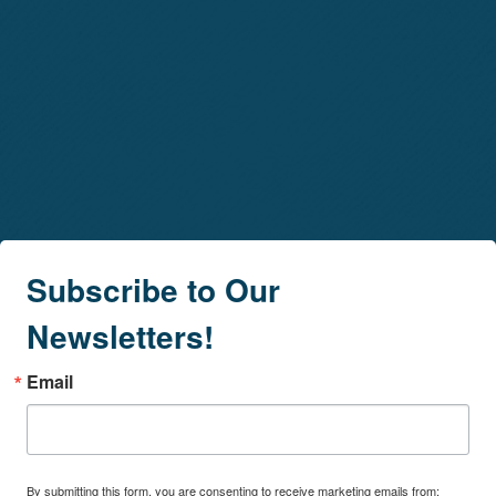
Subscribe to Our
Newsletters!
Email
By submitting this form, you are consenting to receive marketing emails from: