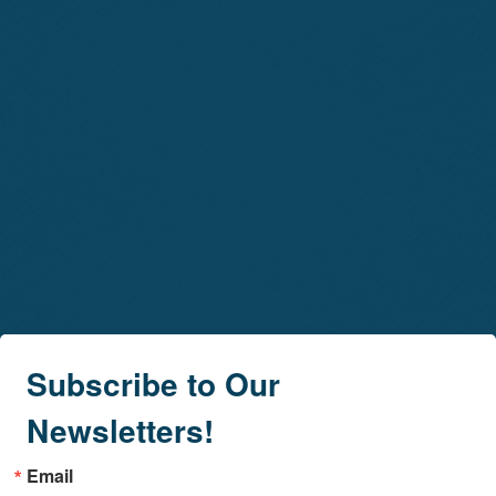
Subscribe to Our
Newsletters!
Email