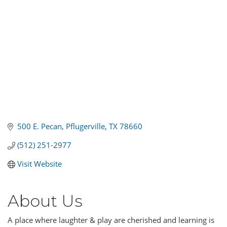
500 E. Pecan
Pflugerville
TX
78660
(512) 251-2977
Visit Website
About Us
A place where laughter & play are cherished and learning is