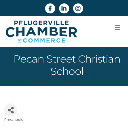
Facebook
Linkedin
Instagram
M
Pecan Street Christian
School
Preschools
Categories