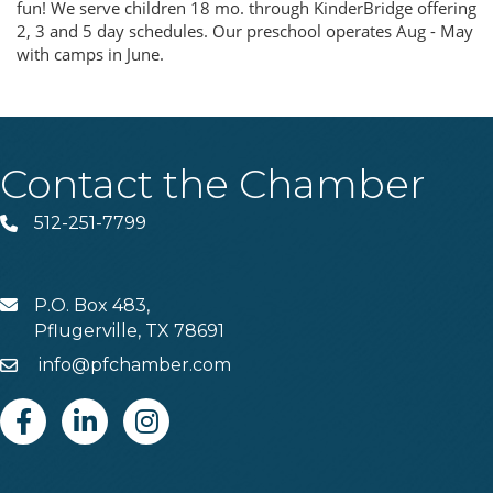
fun! We serve children 18 mo. through KinderBridge offering
2, 3 and 5 day schedules. Our preschool operates Aug - May
with camps in June.
Contact the Chamber
512-251-7799
Phone
P.O. Box 483,
MAIL
Pflugerville, TX 78691
info@pfchamber.com
Email
Facebook
Linkedin
Instagram