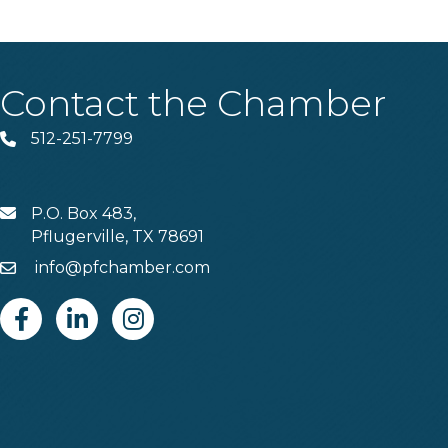
Contact the Chamber
512-251-7799
Phone
P.O. Box 483,
MAIL
Pflugerville, TX 78691
info@pfchamber.com
Email
Facebook
Linkedin
Instagram