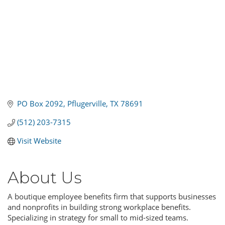
PO Box 2092
Pflugerville
TX
78691
(512) 203-7315
Visit Website
About Us
A boutique employee benefits firm that supports businesses
and nonprofits in building strong workplace benefits.
Specializing in strategy for small to mid-sized teams.