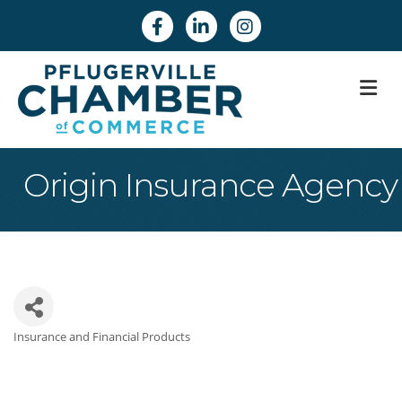
Facebook
Linkedin
Instagram
M
Origin Insurance Agency
Insurance and Financial Products
Categories