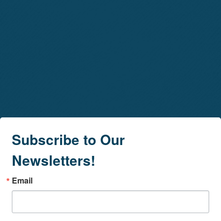
Subscribe to Our
Newsletters!
Email