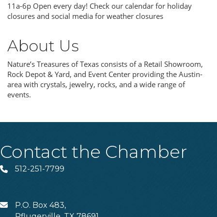
11a-6p Open every day! Check our calendar for holiday
closures and social media for weather closures
About Us
Nature’s Treasures of Texas consists of a Retail Showroom,
Rock Depot & Yard, and Event Center providing the Austin-
area with crystals, jewelry, rocks, and a wide range of
events.
Contact the Chamber
512-251-7799
Phone
P.O. Box 483,
MAIL
Pflugerville, TX 78691