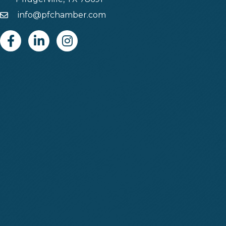
info@pfchamber.com
Email
Facebook
Linkedin
Instagram