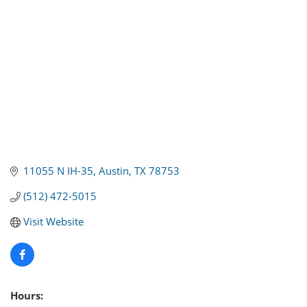
11055 N IH-35
Austin
TX
78753
(512) 472-5015
Visit Website
Hours: