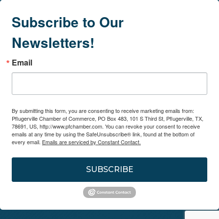
Subscribe to Our
Newsletters!
Email
By submitting this form, you are consenting to receive marketing emails from:
Pflugerville Chamber of Commerce, PO Box 483, 101 S Third St, Pflugerville, TX,
78691, US, http://www.pfchamber.com. You can revoke your consent to receive
emails at any time by using the SafeUnsubscribe® link, found at the bottom of
every email.
Emails are serviced by Constant Contact.
SUBSCRIBE