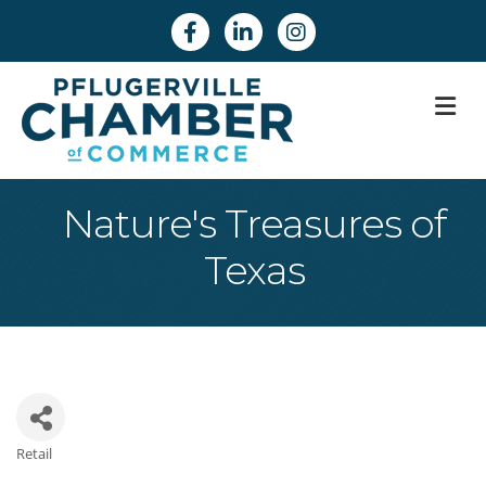
Facebook
Linkedin
Instagram
M
Nature's Treasures of
Texas
Retail
Categories