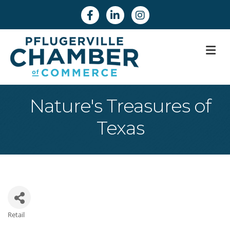
Facebook
Linkedin
Instagram
M
Nature's Treasures of
Texas
Retail
Categories