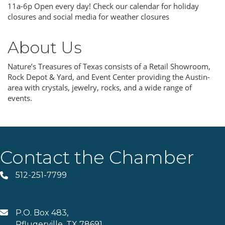
11a-6p Open every day! Check our calendar for holiday
closures and social media for weather closures
About Us
Nature’s Treasures of Texas consists of a Retail Showroom,
Rock Depot & Yard, and Event Center providing the Austin-
area with crystals, jewelry, rocks, and a wide range of
events.
Contact the Chamber
512-251-7799
Phone
P.O. Box 483,
MAIL
Pflugerville, TX 78691