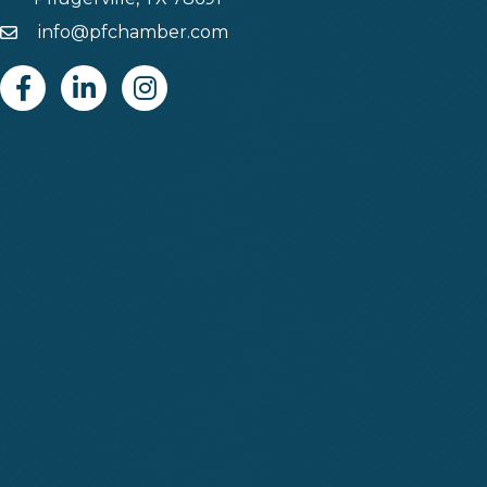
info@pfchamber.com
Email
Facebook
Linkedin
Instagram