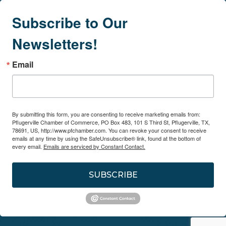
Subscribe to Our
Newsletters!
Email
By submitting this form, you are consenting to receive marketing emails from:
Pflugerville Chamber of Commerce, PO Box 483, 101 S Third St, Pflugerville, TX,
78691, US, http://www.pfchamber.com. You can revoke your consent to receive
emails at any time by using the SafeUnsubscribe® link, found at the bottom of
every email.
Emails are serviced by Constant Contact.
SUBSCRIBE