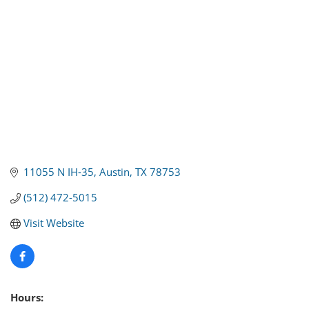
11055 N IH-35
Austin
TX
78753
(512) 472-5015
Visit Website
Hours: