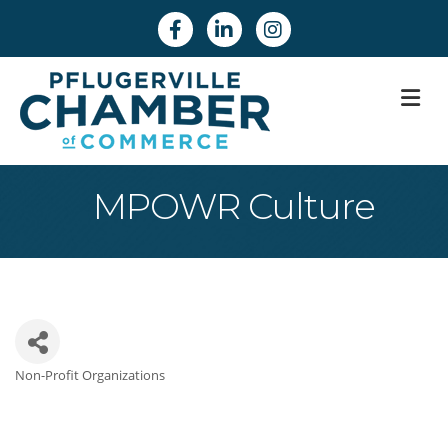
Facebook
Linkedin
Instagram
M
MPOWR Culture
Non-Profit Organizations
Categories