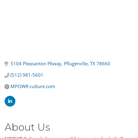
5104 Pleasanton Pkway
Pflugerville
TX
78660
(512) 981-5601
MPOWR-culture.com
About Us