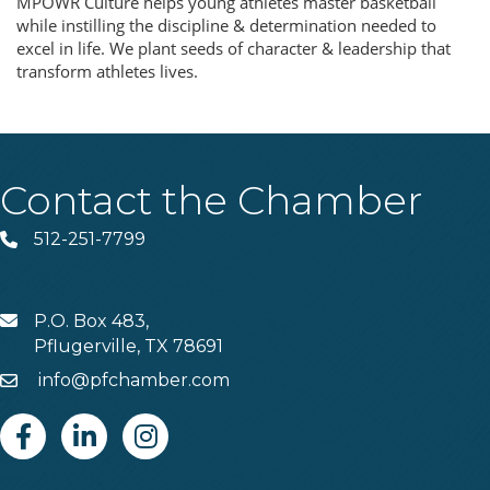
MPOWR Culture helps young athletes master basketball
while instilling the discipline & determination needed to
excel in life. We plant seeds of character & leadership that
transform athletes lives.
Contact the Chamber
512-251-7799
Phone
P.O. Box 483,
MAIL
Pflugerville, TX 78691
info@pfchamber.com
Email
Facebook
Linkedin
Instagram