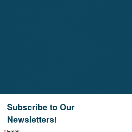
Subscribe to Our
Newsletters!
Email