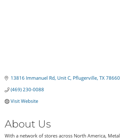
13816 Immanuel Rd
Unit C
Pflugerville
TX
78660
(469) 230-0088
Visit Website
About Us
With a network of stores across North America, Metal