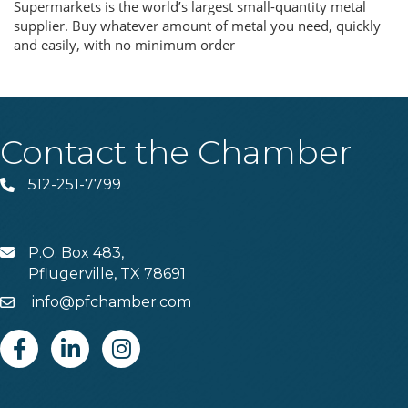
Supermarkets is the world’s largest small-quantity metal
supplier. Buy whatever amount of metal you need, quickly
and easily, with no minimum order
Contact the Chamber
512-251-7799
Phone
P.O. Box 483,
MAIL
Pflugerville, TX 78691
info@pfchamber.com
Email
Facebook
Linkedin
Instagram