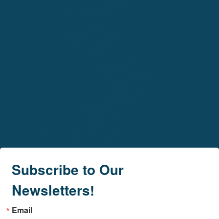
Subscribe to Our
Newsletters!
Email