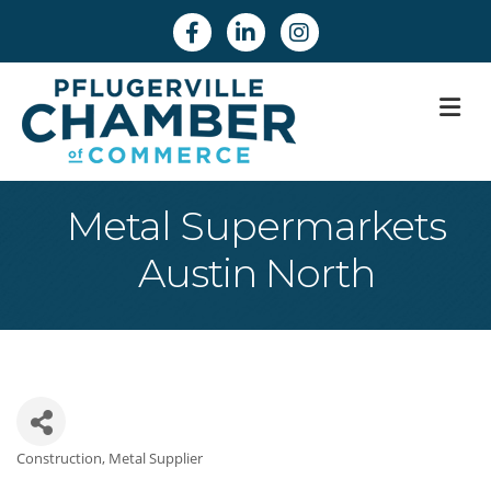
Facebook
Linkedin
Instagram
M
Metal Supermarkets
Austin North
Construction
Metal Supplier
Categories