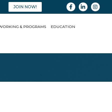
Facebook
Linkedin
Instagram
JOIN NOW!
WORKING & PROGRAMS
EDUCATION