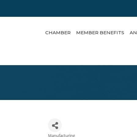
CHAMBER
MEMBER BENEFITS
AN
Manufacturing