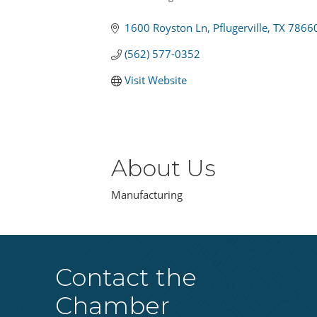
Categories
1600 Royston Ln
Pflugerville
TX
7866
(562) 577-0352
Visit Website
About Us
Manufacturing
Contact the
Chamber