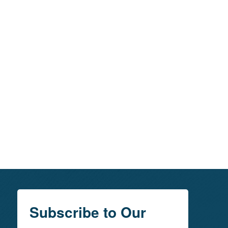
Subscribe to Our