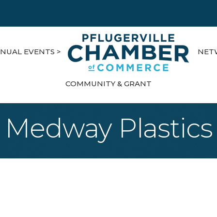
NUAL EVENTS >
NET
COMMUNITY & GRANT
Medway Plastics