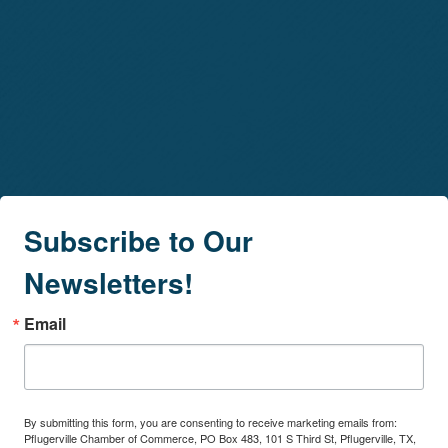
Subscribe to Our
Newsletters!
Email
By submitting this form, you are consenting to receive marketing emails from:
Pflugerville Chamber of Commerce, PO Box 483, 101 S Third St, Pflugerville, TX,