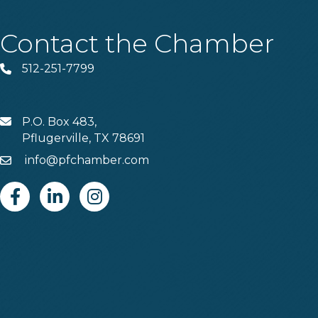
Contact the Chamber
512-251-7799
Phone
P.O. Box 483,
MAIL
Pflugerville, TX 78691
info@pfchamber.com
Email
Facebook
Linkedin
Instagram