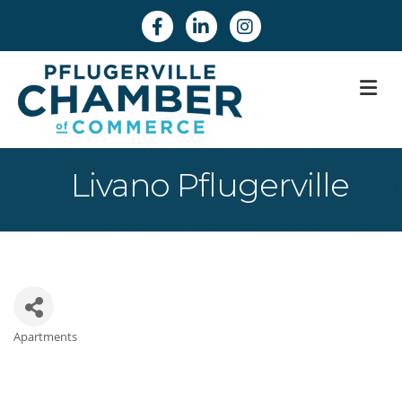
Facebook
Linkedin
Instagram
M
Livano Pflugerville
Apartments
Categories