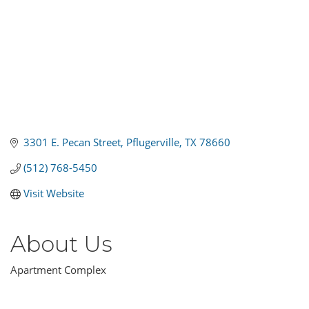
3301 E. Pecan Street
Pflugerville
TX
78660
(512) 768-5450
Visit Website
About Us
Apartment Complex