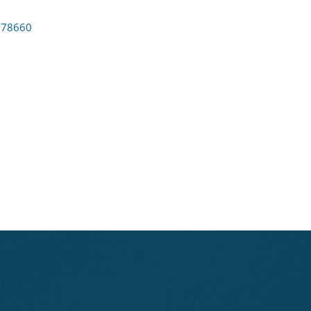
78660