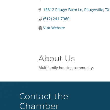
Categories
18612 Pfluger Farm Ln
Pflugerville
TX
(512) 241-7360
Visit Website
About Us
Multifamily housing community.
Contact the
Chamber