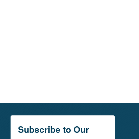
Subscribe to Our