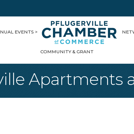
NUAL EVENTS >
NET
COMMUNITY & GRANT
ville Apartments