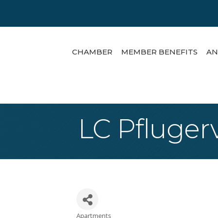
CHAMBER
MEMBER BENEFITS
AN
LC Pfluger
Apartments