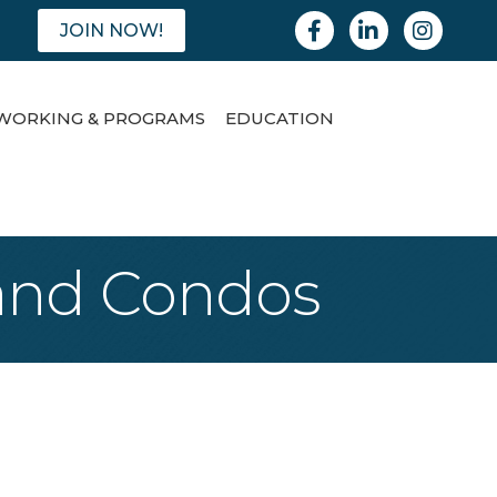
Facebook
Linkedin
Instagram
JOIN NOW!
WORKING & PROGRAMS
EDUCATION
 and Condos