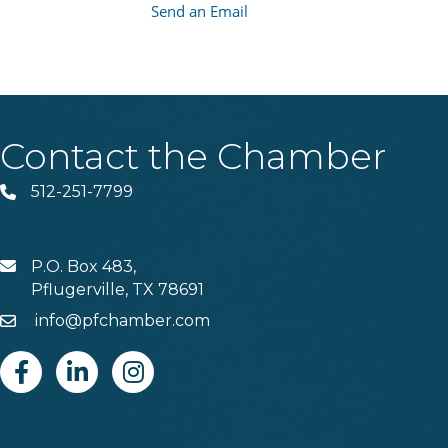
Send an Email
Contact the Chamber
512-251-7799
Phone
P.O. Box 483,
MAIL
Pflugerville, TX 78691
info@pfchamber.com
Email
Facebook
Linkedin
Instagram