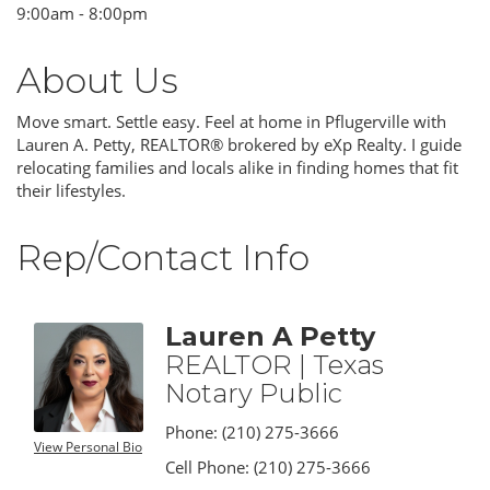
9:00am - 8:00pm
About Us
Move smart. Settle easy. Feel at home in Pflugerville with
Lauren A. Petty, REALTOR® brokered by eXp Realty. I guide
relocating families and locals alike in finding homes that fit
their lifestyles.
Rep/Contact Info
Lauren A Petty
REALTOR | Texas
Notary Public
Phone:
(210) 275-3666
View Personal Bio
Cell Phone:
(210) 275-3666