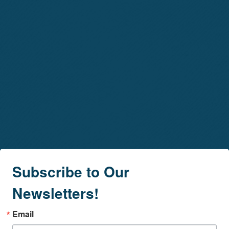
Subscribe to Our
Newsletters!
Email