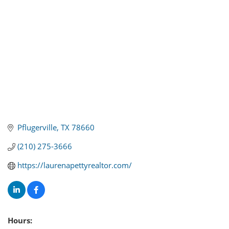
Pflugerville
TX
78660
(210) 275-3666
https://laurenapettyrealtor.com/
Hours: