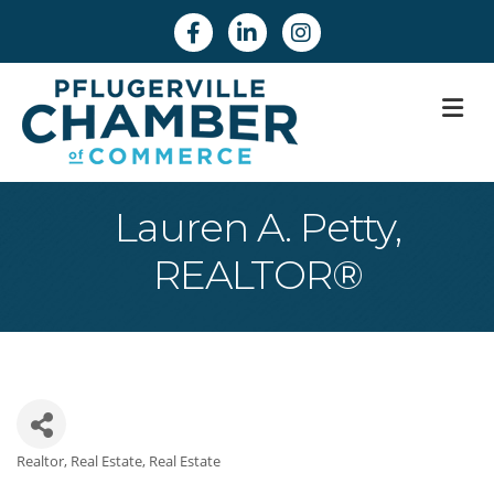
Facebook
Linkedin
Instagram
M
Lauren A. Petty,
REALTOR®
Realtor
Real Estate
Real Estate
Categories