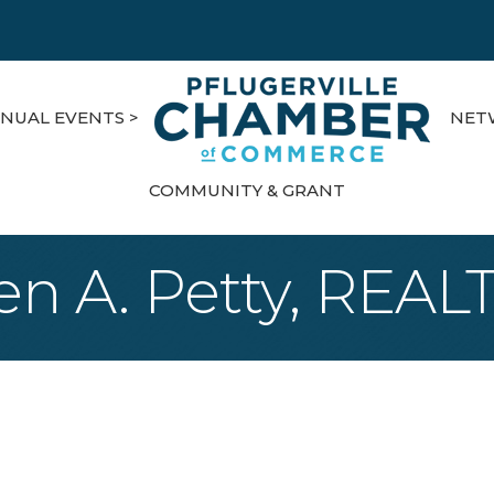
NUAL EVENTS >
NET
COMMUNITY & GRANT
en A. Petty, REA