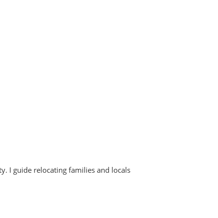
. I guide relocating families and locals