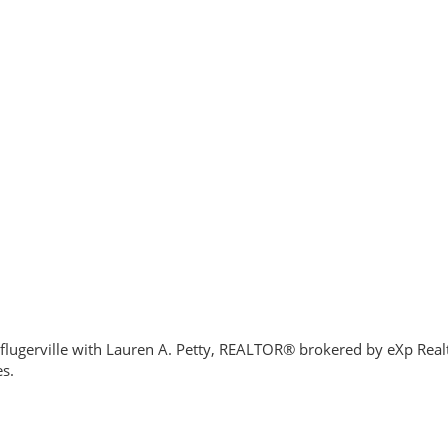
flugerville with Lauren A. Petty, REALTOR® brokered by eXp Realty
es.