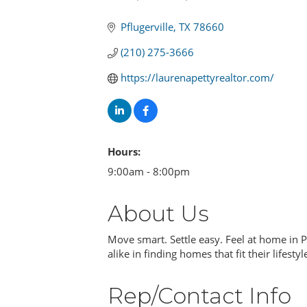
Categories
Pflugerville
TX
78660
(210) 275-3666
https://laurenapettyrealtor.com/
Hours:
9:00am - 8:00pm
About Us
Move smart. Settle easy. Feel at home in P
alike in finding homes that fit their lifestyl
Rep/Contact Info