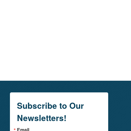
Subscribe to Our
Newsletters!
Email