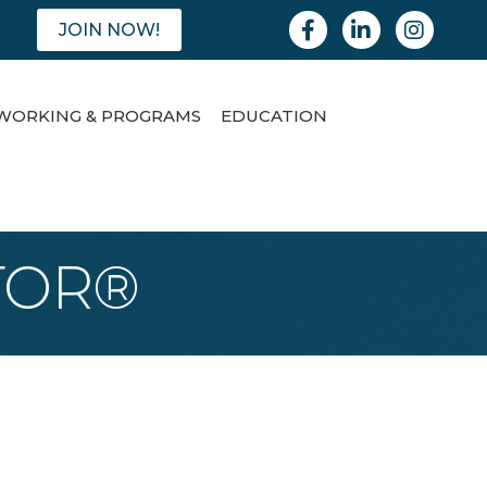
Facebook
Linkedin
Instagram
JOIN NOW!
WORKING & PROGRAMS
EDUCATION
LTOR®