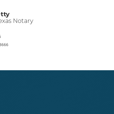
tty
exas Notary
6
-3666