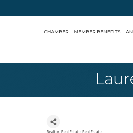
CHAMBER
MEMBER BENEFITS
AN
Laur
Realtor
Real Estate
Real Estate