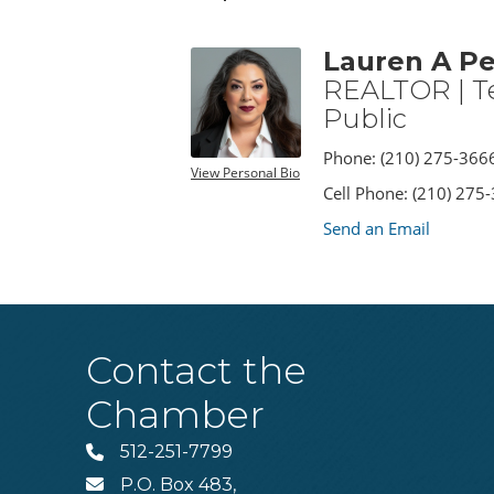
Lauren A Pe
REALTOR | T
Public
Phone:
(210) 275-366
View Personal Bio
Cell Phone:
(210) 275
Send an Email
Contact the
Chamber
512-251-7799
Phone
P.O. Box 483,
MAIL