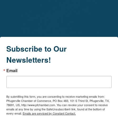
Subscribe to Our
Newsletters!
Email
By submitting this form, you are consenting to receive marketing emails from:
Pflugerville Chamber of Commerce, PO Box 483, 101 S Third St, Pflugerville, TX,
78691, US, http://www.pfchamber.com. You can revoke your consent to receive
emails at any time by using the SafeUnsubscribe® link, found at the bottom of
every email.
Emails are serviced by Constant Contact.