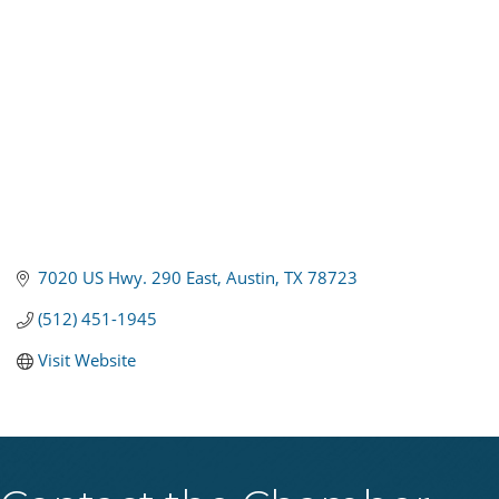
7020 US Hwy. 290 East
Austin
TX
78723
(512) 451-1945
Visit Website