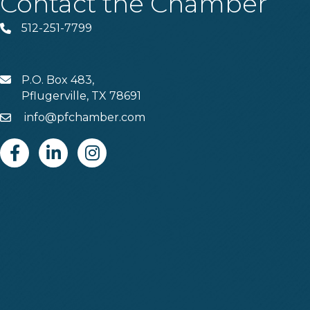
Contact the Chamber
512-251-7799
Phone
P.O. Box 483,
MAIL
Pflugerville, TX 78691
info@pfchamber.com
Email
Facebook
Linkedin
Instagram