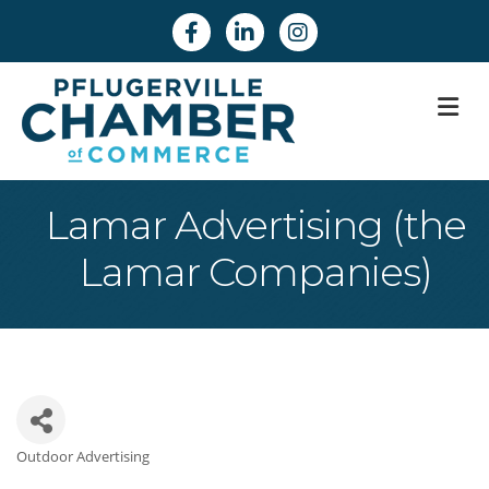
Facebook
Linkedin
Instagram
M
Lamar Advertising (the
Lamar Companies)
Outdoor Advertising
Categories