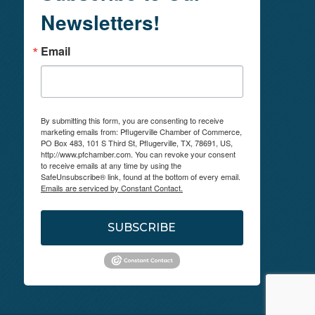
Newsletters!
Email
By submitting this form, you are consenting to receive
marketing emails from: Pflugerville Chamber of Commerce,
PO Box 483, 101 S Third St, Pflugerville, TX, 78691, US,
http://www.pfchamber.com. You can revoke your consent
to receive emails at any time by using the
SafeUnsubscribe® link, found at the bottom of every email.
Emails are serviced by Constant Contact.
SUBSCRIBE