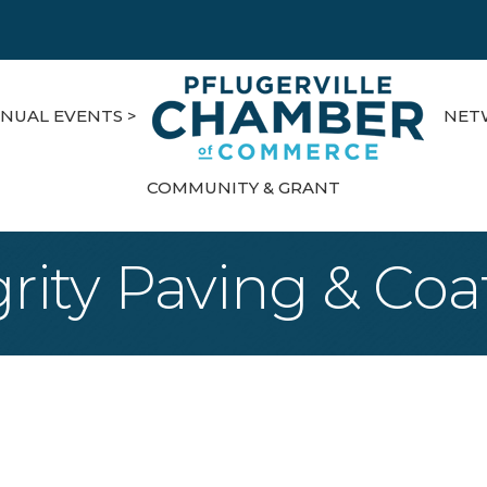
NUAL EVENTS >
NET
COMMUNITY & GRANT
grity Paving & Coa