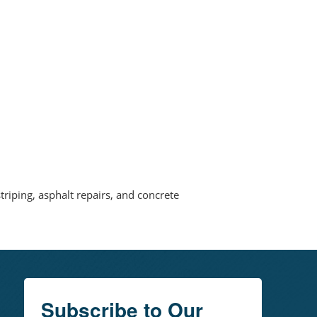
triping, asphalt repairs, and concrete
Subscribe to Our