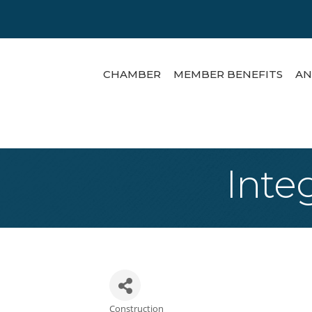
CHAMBER
MEMBER BENEFITS
AN
Inte
Construction