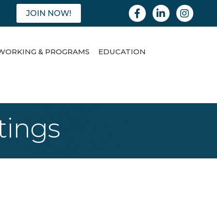
Facebook
Linkedin
Instagram
JOIN NOW!
WORKING & PROGRAMS
EDUCATION
tings