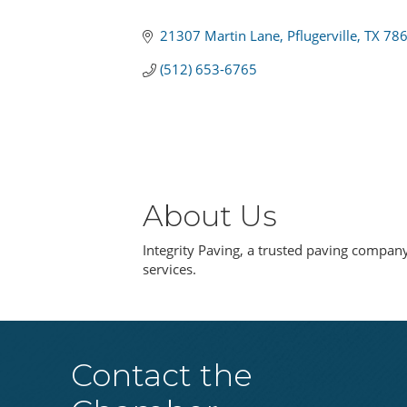
Categories
21307 Martin Lane
Pflugerville
TX
78
(512) 653-6765
About Us
Integrity Paving, a trusted paving company 
services.
Contact the