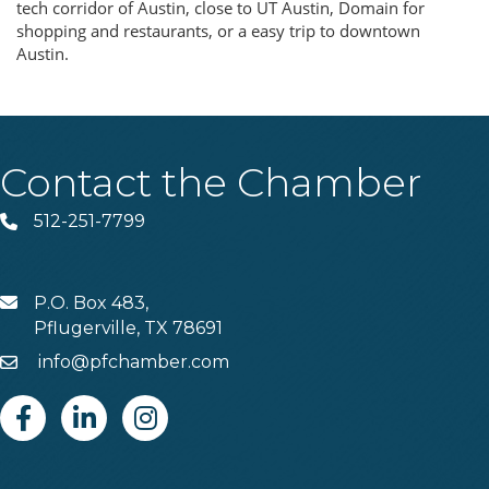
tech corridor of Austin, close to UT Austin, Domain for
shopping and restaurants, or a easy trip to downtown
Austin.
Contact the Chamber
512-251-7799
Phone
P.O. Box 483,
MAIL
Pflugerville, TX 78691
info@pfchamber.com
Email
Facebook
Linkedin
Instagram