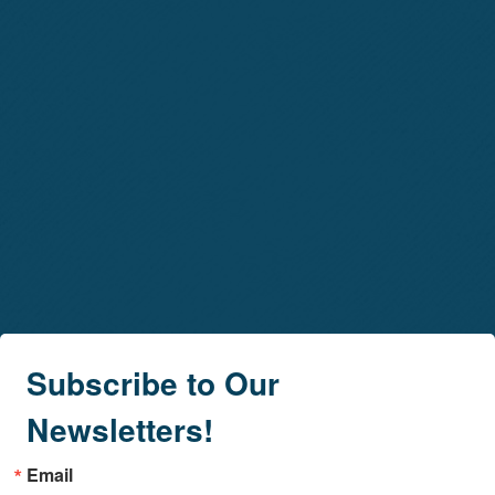
Subscribe to Our
Newsletters!
Email