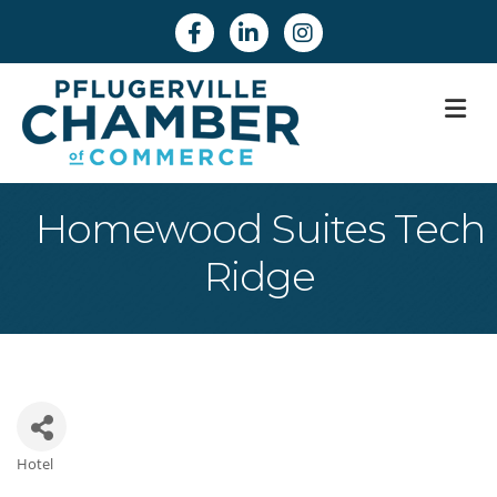
Facebook
Linkedin
Instagram
M
Homewood Suites Tech
Ridge
Hotel
Categories