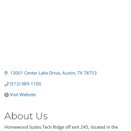
13001 Center Lake Drive
Austin
TX
78753
(512) 989-1100
Visit Website
About Us
Homewood Suites Tech Ridge off exit 245, located in the