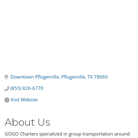
Downtown Pflugerville
Pflugerville
TX
78660
(855) 826-6770
Visit Website
About Us
GOGO Charters specialized in group transportation around