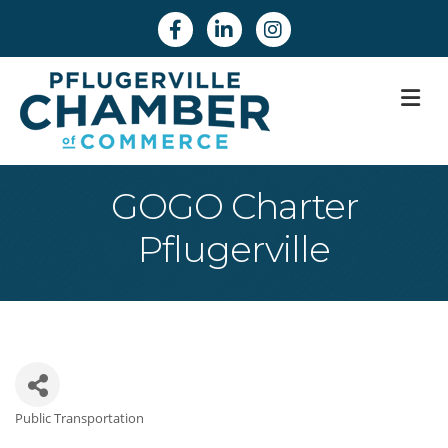
Facebook
Linkedin
Instagram
M
GOGO Charter
Pflugerville
Public Transportation
Categories