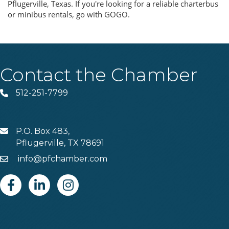
Pflugerville, Texas. If you're looking for a reliable charterbus
or minibus rentals, go with GOGO.
Contact the Chamber
512-251-7799
Phone
P.O. Box 483,
MAIL
Pflugerville, TX 78691
info@pfchamber.com
Email
Facebook
Linkedin
Instagram