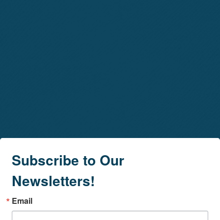
Subscribe to Our
Newsletters!
Email