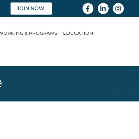
Facebook
Linkedin
Instagram
JOIN NOW!
WORKING & PROGRAMS
EDUCATION
e