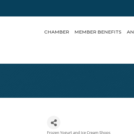
CHAMBER
MEMBER BENEFITS
AN
Frozen Yogurt and Ice Cream Shops