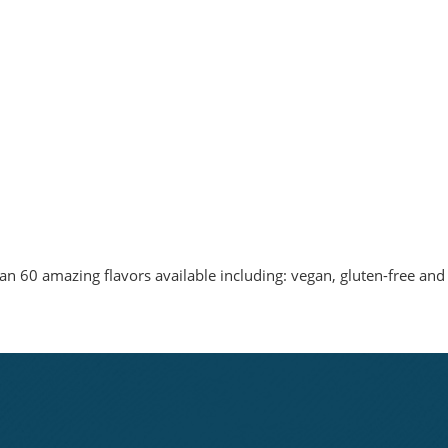
n 60 amazing flavors available including: vegan, gluten-free and