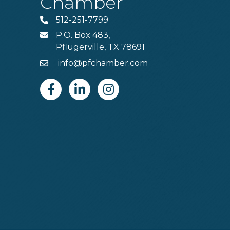
Chamber
512-251-7799
Phone
P.O. Box 483,
MAIL
Pflugerville, TX 78691
info@pfchamber.com
Email
Facebook
Linkedin
Instagram