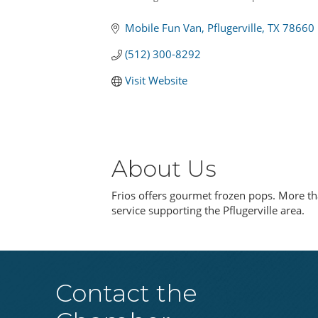
Categories
Mobile Fun Van
Pflugerville
TX
78660
(512) 300-8292
Visit Website
About Us
Frios offers gourmet frozen pops. More tha
service supporting the Pflugerville area.
Contact the