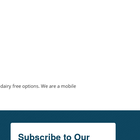
 dairy free options. We are a mobile
Subscribe to Our