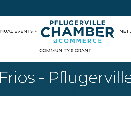
NUAL EVENTS >
NET
COMMUNITY & GRANT
Frios - Pflugervill