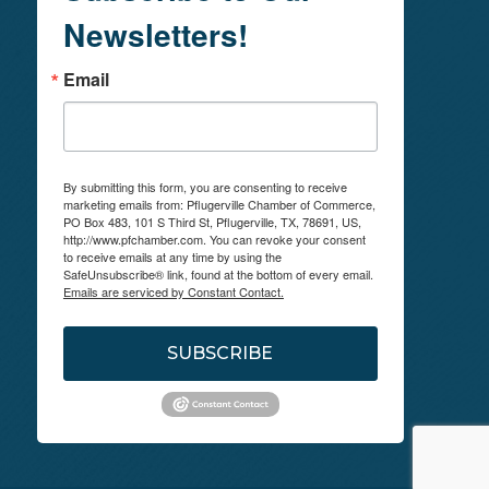
Newsletters!
Email
By submitting this form, you are consenting to receive
marketing emails from: Pflugerville Chamber of Commerce,
PO Box 483, 101 S Third St, Pflugerville, TX, 78691, US,
http://www.pfchamber.com. You can revoke your consent
to receive emails at any time by using the
SafeUnsubscribe® link, found at the bottom of every email.
Emails are serviced by Constant Contact.
SUBSCRIBE