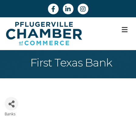
Facebook
Linkedin
Instagram
M
First Texas Bank
Banks
Categories