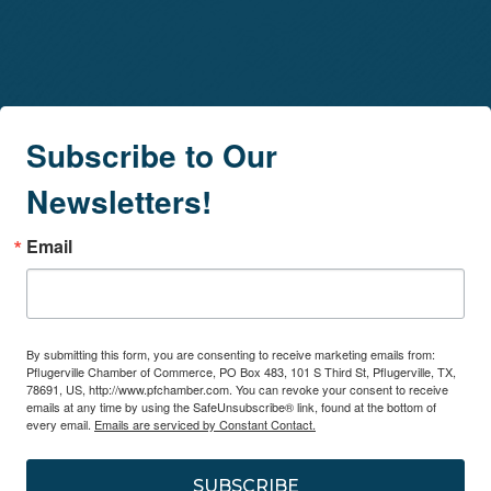
Subscribe to Our
Newsletters!
Email
By submitting this form, you are consenting to receive marketing emails from:
Pflugerville Chamber of Commerce, PO Box 483, 101 S Third St, Pflugerville, TX,
78691, US, http://www.pfchamber.com. You can revoke your consent to receive
emails at any time by using the SafeUnsubscribe® link, found at the bottom of
every email.
Emails are serviced by Constant Contact.
SUBSCRIBE