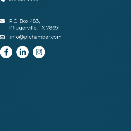
Phone
P.O. Box 483,
MAIL
Pflugerville, TX 78691
info@pfchamber.com
Email
Facebook
Linkedin
Instagram