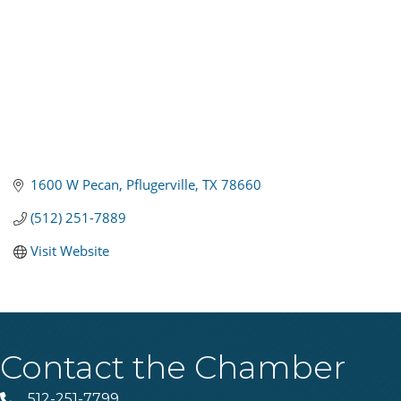
1600 W Pecan
Pflugerville
TX
78660
(512) 251-7889
Visit Website
Contact the Chamber
512-251-7799