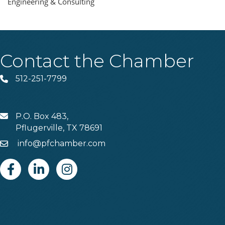
Engineering & Consulting
Contact the Chamber
512-251-7799
Phone
P.O. Box 483,
MAIL
Pflugerville, TX 78691
info@pfchamber.com
Email
Facebook
Linkedin
Instagram