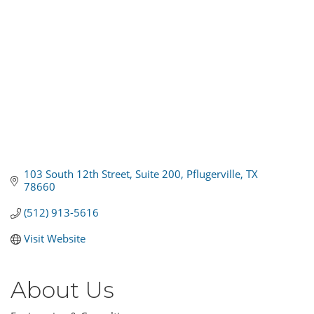
103 South 12th Street, Suite 200
Pflugerville
TX
78660
(512) 913-5616
Visit Website
About Us