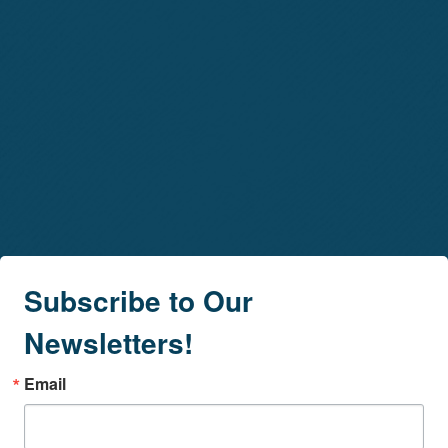
Subscribe to Our
Newsletters!
Email