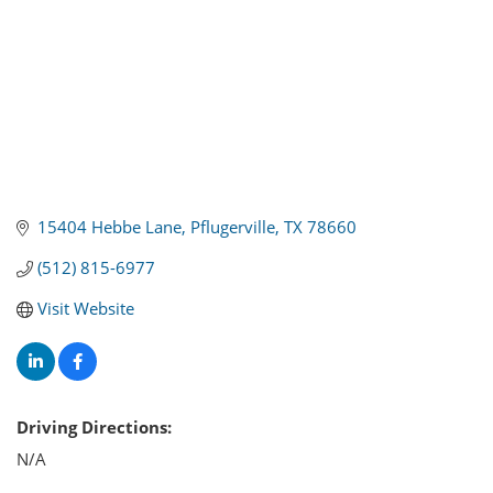
15404 Hebbe Lane
Pflugerville
TX
78660
(512) 815-6977
Visit Website
Driving Directions:
N/A