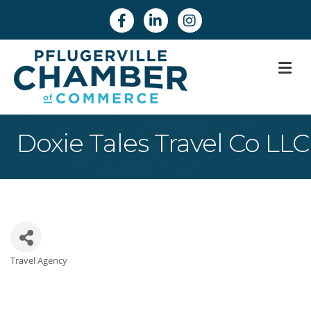
Facebook
Linkedin
Instagram
M
Doxie Tales Travel Co LLC
Travel Agency
Categories