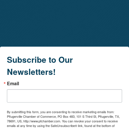
Subscribe to Our
Newsletters!
Email
By submitting this form, you are consenting to receive marketing emails from:
Pflugerville Chamber of Commerce, PO Box 483, 101 S Third St, Pflugerville, TX,
78691, US, http://www.pfchamber.com. You can revoke your consent to receive
emails at any time by using the SafeUnsubscribe® link, found at the bottom of