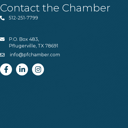
Contact the Chamber
512-251-7799
Phone
P.O. Box 483,
MAIL
Pflugerville, TX 78691
info@pfchamber.com
Email
Facebook
Linkedin
Instagram