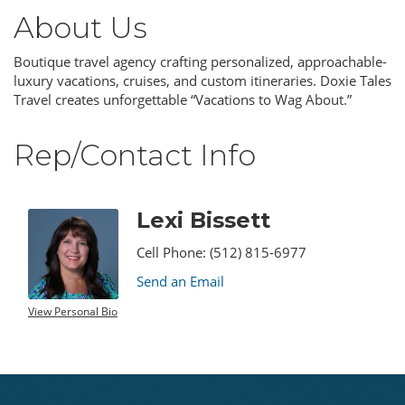
About Us
Boutique travel agency crafting personalized, approachable-
luxury vacations, cruises, and custom itineraries. Doxie Tales
Travel creates unforgettable “Vacations to Wag About.”
Rep/Contact Info
Lexi Bissett
Cell Phone:
(512) 815-6977
Send an Email
View Personal Bio