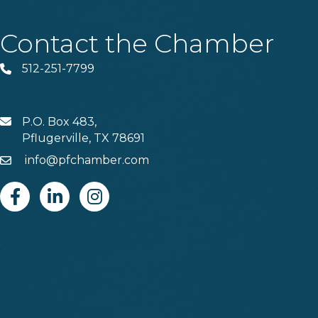
Contact the Chamber
512-251-7799
Phone
P.O. Box 483,
MAIL
Pflugerville, TX 78691
info@pfchamber.com
Email
Facebook
Linkedin
Instagram