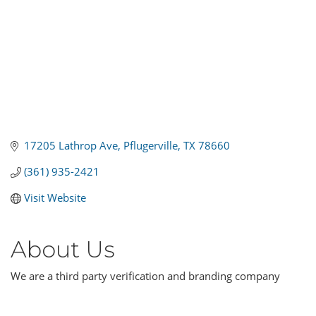
17205 Lathrop Ave
Pflugerville
TX
78660
(361) 935-2421
Visit Website
About Us
We are a third party verification and branding company