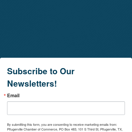
Subscribe to Our
Newsletters!
Email
By submitting this form, you are consenting to receive marketing emails from:
Pflugerville Chamber of Commerce, PO Box 483, 101 S Third St, Pflugerville, TX,