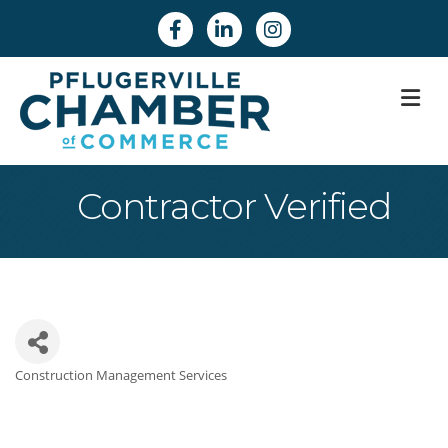
Facebook
Linkedin
Instagram
M
Contractor Verified
Construction Management Services
Categories