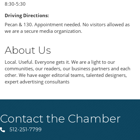
8:30-5:30
Driving Directions:
Pecan & 130. Appointment needed. No visitors allowed as
we are a secure media organization.
About Us
Local. Useful. Everyone gets it. We are a light to our
communities, our readers, our business partners and each
other. We have eager editorial teams, talented designers,
expert advertising consultants
Contact the Chamber
512-251-7799
Phone