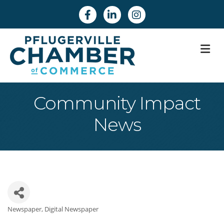
Facebook
Linkedin
Instagram
M
Community Impact
News
Newspaper
Digital Newspaper
Categories