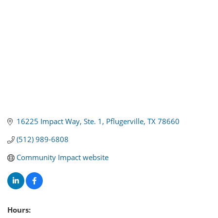
16225 Impact Way, Ste. 1
Pflugerville
TX
78660
(512) 989-6808
Community Impact website
Hours: