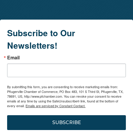
Subscribe to Our
Newsletters!
Email
By submitting this form, you are consenting to receive marketing emails from:
Pflugerville Chamber of Commerce, PO Box 483, 101 S Third St, Pflugerville, TX,
78691, US, http://www.pfchamber.com. You can revoke your consent to receive
emails at any time by using the SafeUnsubscribe® link, found at the bottom of
every email.
Emails are serviced by Constant Contact.
SUBSCRIBE