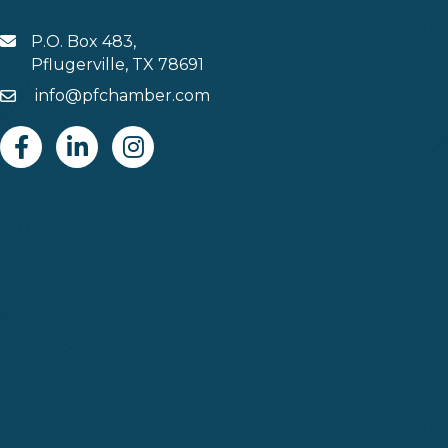
P.O. Box 483,
MAIL
Pflugerville, TX 78691
info@pfchamber.com
Email
Facebook
Linkedin
Instagram